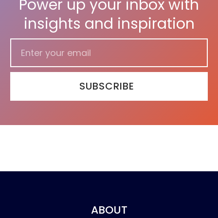
Power up your inbox with
insights and inspiration
SUBSCRIBE
ABOUT