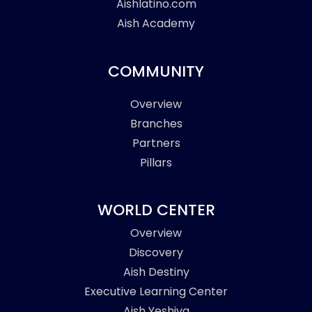
Aishlatino.com
Aish Academy
COMMUNITY
Overview
Branches
Partners
Pillars
WORLD CENTER
Overview
Discovery
Aish Destiny
Executive Learning Center
Aish Yeshiva