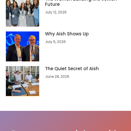
Future
July 12, 2026
Why Aish Shows Up
July 5, 2026
The Quiet Secret of Aish
June 28, 2026