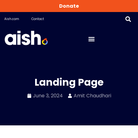
Donate
Aish.com
Contact
Landing Page
June 3, 2024
Amit Chaudhari