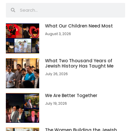
What Our Children Need Most
August 3, 2026
What Two Thousand Years of
Jewish History Has Taught Me
July 26, 2026
We Are Better Together
July 19, 2026
The Women Building the Jewish