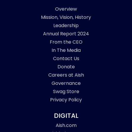
Overview
Mission, Vision, History
Leadership
Annual Report 2024
From the CEO
In The Media
Contact Us
Donate
Careers at Aish
Governance
Swag Store
Privacy Policy
DIGITAL
Aish.com