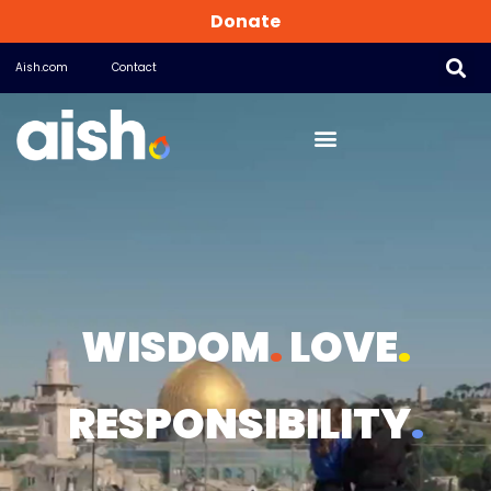
Donate
Aish.com
Contact
WISDOM
.
LOVE
.
RESPONSIBILITY
.