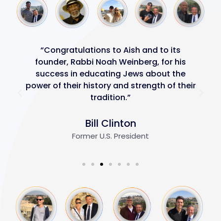
“Congratulations to Aish and to its
founder, Rabbi Noah Weinberg, for his
success in educating Jews about the
power of their history and strength of their
tradition.”
Bill Clinton
Former U.S. President