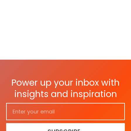
As 
Par
Power up your inbox with
insights and inspiration