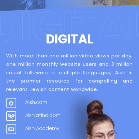
DIGITAL
With more than one million video views per day,
one million monthly website users and 3 million
social followers in multiple languages, Aish is
the premier resource for compelling and
relevant Jewish content worldwide.
Aish
.com
Aishlatino.com
Aish Academy