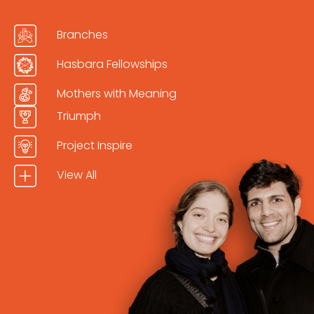
Branches
Hasbara Fellowships
Mothers with Meaning
Triumph
Project Inspire
View All