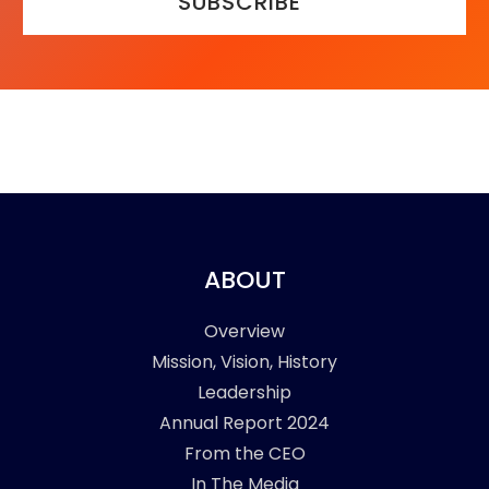
SUBSCRIBE
ABOUT
Overview
Mission, Vision, History
Leadership
Annual Report 2024
From the CEO
In The Media