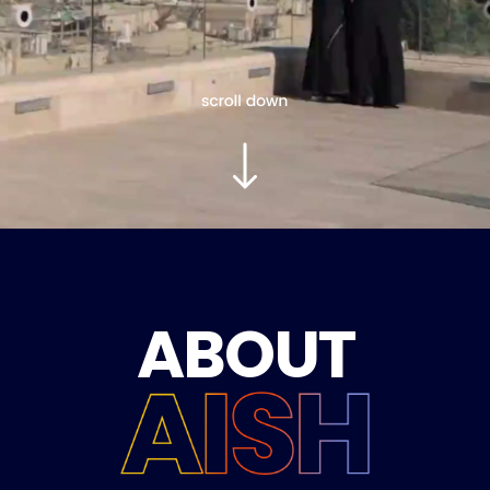
ABOUT