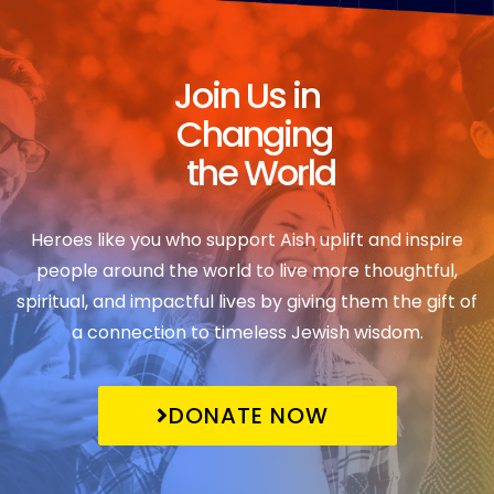
Join Us in
Changing
the World
Heroes like you who support Aish uplift and inspire
people around the world to live more thoughtful,
spiritual, and impactful lives by giving them the gift of
a connection to timeless Jewish wisdom.
DONATE NOW