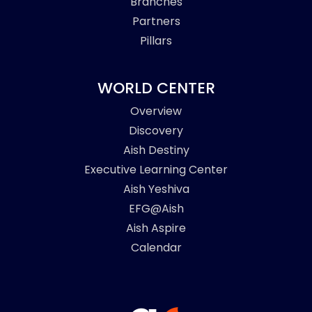
Branches
Partners
Pillars
WORLD CENTER
Overview
Discovery
Aish Destiny
Executive Learning Center
Aish Yeshiva
EFG@Aish
Aish Aspire
Calendar