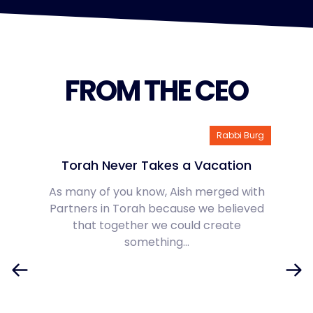
FROM THE CEO
Rabbi Burg
Torah Never Takes a Vacation
As many of you know, Aish merged with
Partners in Torah because we believed
that together we could create
something…