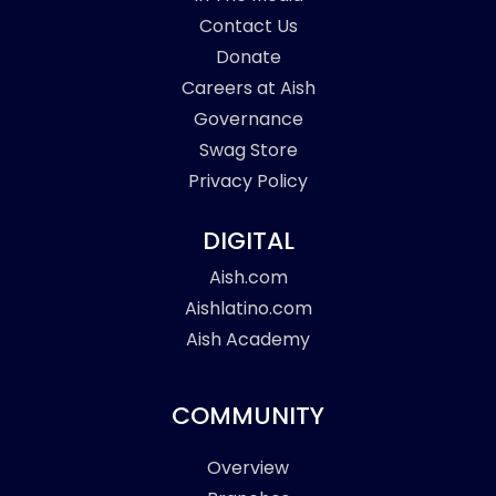
Contact Us
Donate
Careers at Aish
Governance
Swag Store
Privacy Policy
DIGITAL
Aish.com
Aishlatino.com
Aish Academy
COMMUNITY
Overview