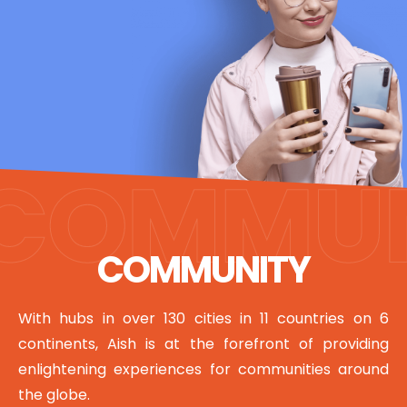
COMMUNITY
With hubs in over 130 cities in 11 countries on 6
continents, Aish is at the forefront of providing
enlightening experiences for communities around
the globe.