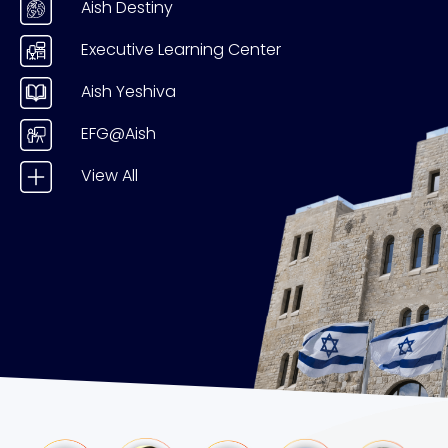
Aish Destiny
Executive Learning Center
Aish Yeshiva
EFG@Aish
View All