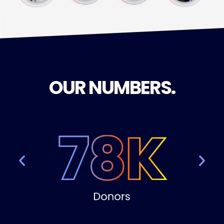
OUR NUMBERS
.