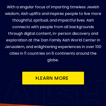
With a singular focus of imparting timeless Jewish
wisdom, Aish uplifts and inspires people to live more
thoughtful, spiritual, and impactful lives. Aish
connects with people from all backgrounds
through digital content, in-person discovery and
exploration at the Dan Family Aish World Center in
Jerusalem, and enlightening experiences in over 100
cities in 11 countries on 6 continents around the
globe.
LEARN MORE