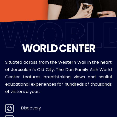
WORLD CENTER
Situated across from the Western Wall in the heart
of Jerusalem’s Old City, The Dan Family Aish World
Center features breathtaking views and soulful
educational experiences for hundreds of thousands
of visitors a year.
Discovery