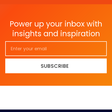
Power up your inbox with
insights and inspiration
SUBSCRIBE