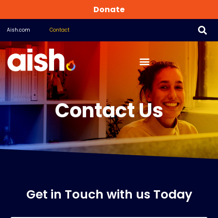
Donate
Aish.com
Contact
Contact Us
Get in Touch with us Today