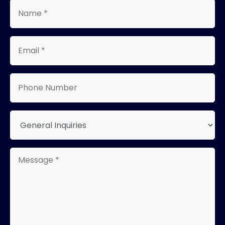
Name
*
Email
*
Phone
Number
Type
Message
*