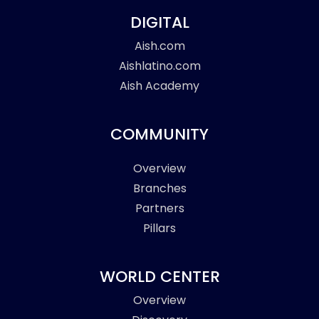
DIGITAL
Aish.com
Aishlatino.com
Aish Academy
COMMUNITY
Overview
Branches
Partners
Pillars
WORLD CENTER
Overview