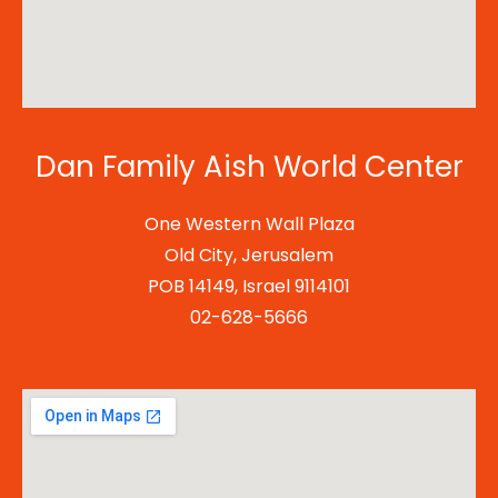
Dan Family Aish World Center
One Western Wall Plaza
Old City, Jerusalem
POB 14149, Israel 9114101
02-628-5666