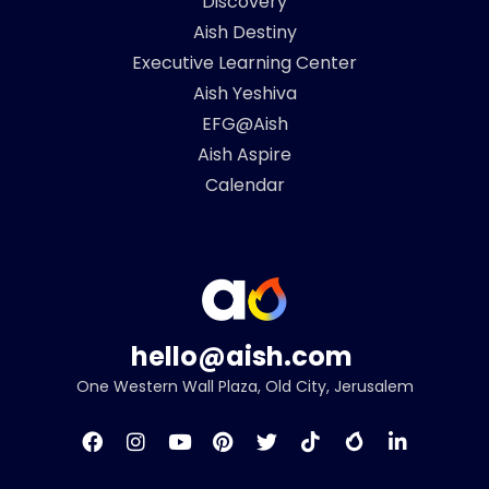
Discovery
Aish Destiny
Executive Learning Center
Aish Yeshiva
EFG@Aish
Aish Aspire
Calendar
hello@aish.com
One Western Wall Plaza, Old City, Jerusalem