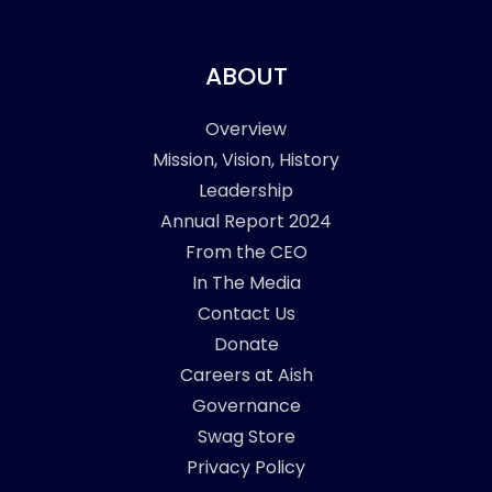
ABOUT
Overview
Mission, Vision, History
Leadership
Annual Report 2024
From the CEO
In The Media
Contact Us
Donate
Careers at Aish
Governance
Swag Store
Privacy Policy