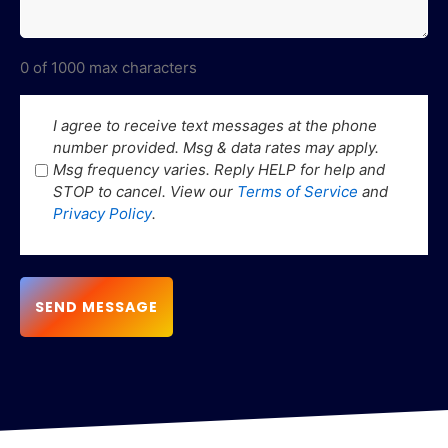
0 of 1000 max characters
SMS
I agree to receive text messages at the phone
number provided. Msg & data rates may apply.
Consent
Msg frequency varies. Reply HELP for help and
STOP to cancel. View our
Terms of Service
and
Privacy Policy
.