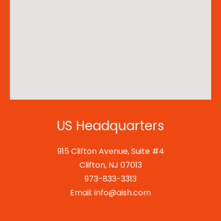
US Headquarters
915 Clifton Avenue, Suite #4
Clifton, NJ 07013
973-833-3313
Email: info@aish.com