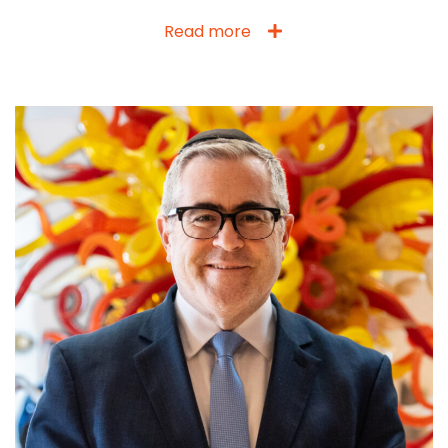
Read more