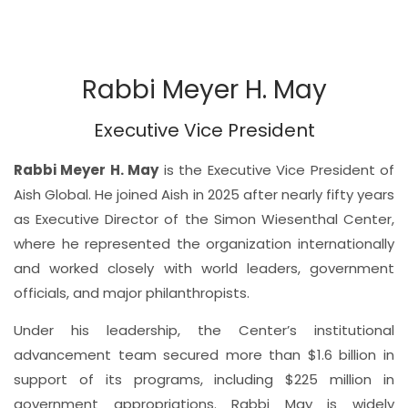
Rabbi Meyer H. May
Executive Vice President
Rabbi Meyer H. May
is the Executive Vice President of
Aish Global. He joined Aish in 2025 after nearly fifty years
as Executive Director of the Simon Wiesenthal Center,
where he represented the organization internationally
and worked closely with world leaders, government
officials, and major philanthropists.
Under his leadership, the Center’s institutional
advancement team secured more than $1.6 billion in
support of its programs, including $225 million in
government appropriations. Rabbi May is widely