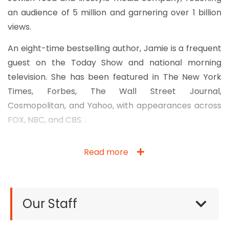
an audience of 5 million and garnering over 1 billion
views.
An eight-time bestselling author, Jamie is a frequent
guest on the Today Show and national morning
television. She has been featured in The New York
Times, Forbes, The Wall Street Journal,
Cosmopolitan, and Yahoo, with appearances across
FOX, NBC, and CBS. .
Read more
Our Staff