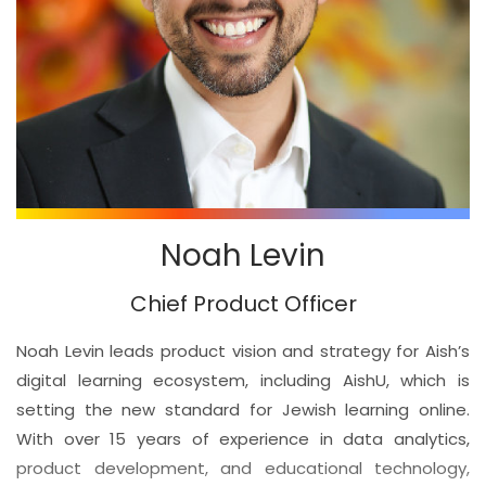
Noah Levin
Chief Product Officer
Noah Levin leads product vision and strategy for Aish’s
digital learning ecosystem, including AishU, which is
setting the new standard for Jewish learning online.
With over 15 years of experience in data analytics,
product development, and educational technology,