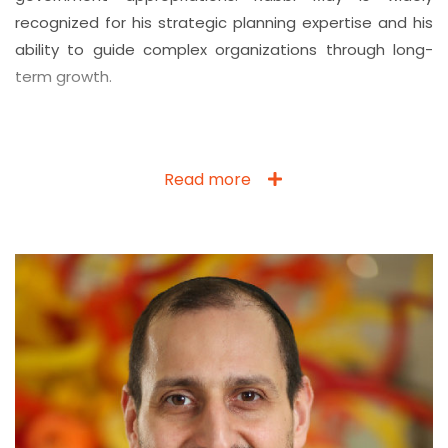
recognized for his strategic planning expertise and his
ability to guide complex organizations through long-
term growth.
Read more