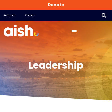
Donate
Aish.com
Contact
Leadership