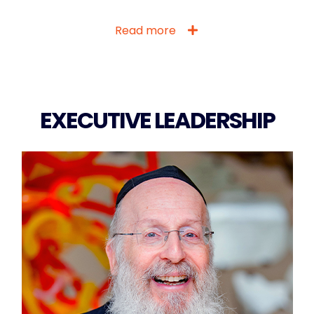
Read more
EXECUTIVE LEADERSHIP