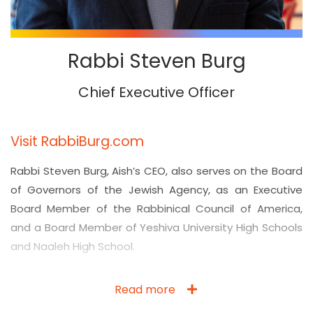
Rabbi Steven Burg
Chief Executive Officer
Visit RabbiBurg.com
Rabbi Steven Burg, Aish’s CEO, also serves on the Board
of Governors of the Jewish Agency, as an Executive
Board Member of the Rabbinical Council of America,
and a Board Member of Yeshiva University High Schools
and Naaleh High School.
Read more