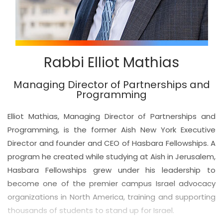
Rabbi Elliot Mathias
Managing Director of Partnerships and
Programming
Elliot Mathias, Managing Director of Partnerships and
Programming, is the former Aish New York Executive
Director and founder and CEO of Hasbara Fellowships. A
program he created while studying at Aish in Jerusalem,
Hasbara Fellowships grew under his leadership to
become one of the premier campus Israel advocacy
organizations in North America, training and supporting
thousands of students to stand up for Israel.