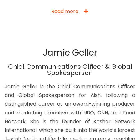
Read more
Jamie Geller
Chief Communications Officer & Global
Spokesperson
Jamie Geller is the Chief Communications Officer
and Global Spokesperson for Aish, following a
distinguished career as an award-winning producer
and marketing executive with HBO, CNN, and Food
Network. She is the founder of Kosher Network
International, which she built into the world’s largest
Jewish food and lifestyle media company, reaching