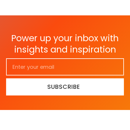
Power up your inbox with
insights and inspiration
SUBSCRIBE