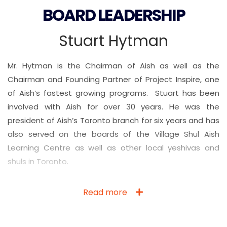
BOARD LEADERSHIP
Stuart Hytman
Mr. Hytman is the Chairman of Aish as well as the
Chairman and Founding Partner of Project Inspire, one
of Aish’s fastest growing programs. Stuart has been
involved with Aish for over 30 years. He was the
president of Aish’s Toronto branch for six years and has
also served on the boards of the Village Shul Aish
Learning Centre as well as other local yeshivas and
shuls in Toronto.
Read more