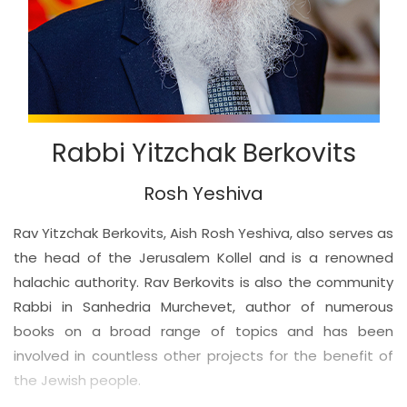
Rabbi Yitzchak Berkovits
Rosh Yeshiva
Rav Yitzchak Berkovits, Aish Rosh Yeshiva, also serves as
the head of the Jerusalem Kollel and is a renowned
halachic authority. Rav Berkovits is also the community
Rabbi in Sanhedria Murchevet, author of numerous
books on a broad range of topics and has been
involved in countless other projects for the benefit of
the Jewish people.