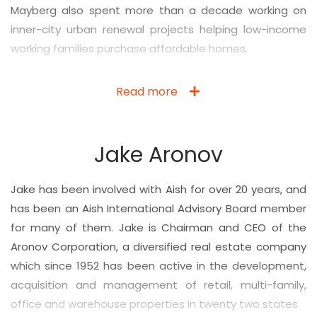
Mayberg also spent more than a decade working on
inner-city urban renewal projects helping low-income
working families purchase affordable homes.
Read more
Jake Aronov
Jake has been involved with Aish for over 20 years, and
has been an Aish International Advisory Board member
for many of them.
Jake
is Chairman and CEO of the
Aronov Corporation, a diversified real estate company
which since 1952 has been active in the development,
acquisition and management of retail, multi-family,
office and warehouse properties in twenty two states.