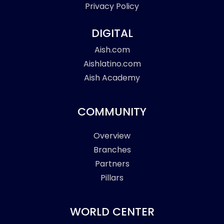
Privacy Policy
DIGITAL
Aish.com
Aishlatino.com
Aish Academy
COMMUNITY
Overview
Branches
Partners
Pillars
WORLD CENTER