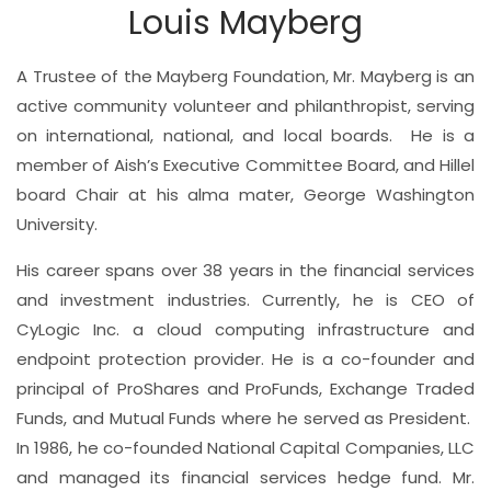
Louis Mayberg
A Trustee of the Mayberg Foundation, Mr. Mayberg is an
active community volunteer and philanthropist, serving
on international, national, and local boards.
He is a
member of Aish’s Executive Committee Board, and Hillel
board Chair at his alma mater, George Washington
University.
His
career spans over 38 years in the financial services
and investment industries. Currently, he is CEO of
CyLogic Inc. a cloud computing infrastructure and
endpoint protection provider. He is a co-founder and
principal of ProShares and ProFunds, Exchange Traded
Funds, and Mutual Funds where he served as President.
In 1986, he co-founded National Capital Companies, LLC
and managed its financial services hedge fund. Mr.