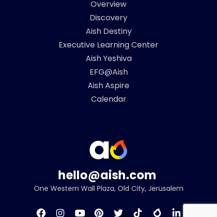
Overview
Discovery
Aish Destiny
Executive Learning Center
Aish Yeshiva
EFG@Aish
Aish Aspire
Calendar
hello@aish.com
One Western Wall Plaza, Old City, Jerusalem