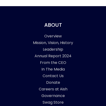
ABOUT
Overview
Mission, Vision, History
Leadership
Annual Report 2024
From the CEO
In The Media
Contact Us
Donate
Careers at Aish
Governance
Swag Store