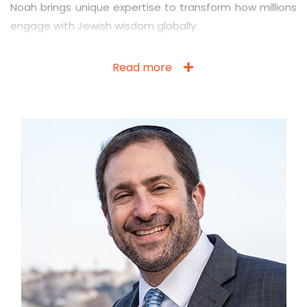
Noah brings unique expertise to transform how millions
engage with Jewish wisdom globally.
Read more