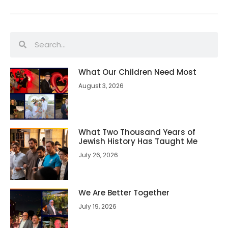
What Our Children Need Most
August 3, 2026
What Two Thousand Years of
Jewish History Has Taught Me
July 26, 2026
We Are Better Together
July 19, 2026