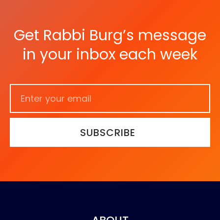
Get Rabbi Burg’s message
in your inbox each week
SUBSCRIBE