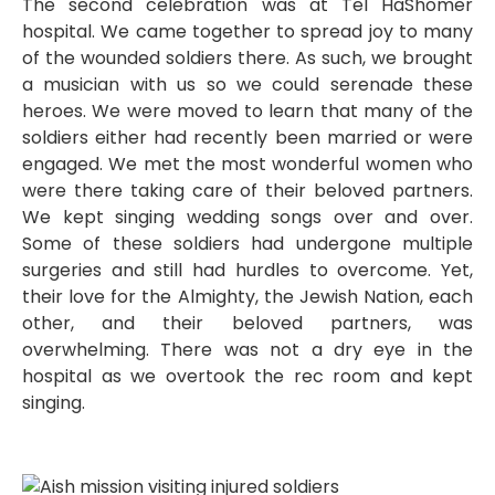
The second celebration was at Tel HaShomer
hospital. We came together to spread joy to many
of the wounded soldiers there. As such, we brought
a musician with us so we could serenade these
heroes. We were moved to learn that many of the
soldiers either had recently been married or were
engaged. We met the most wonderful women who
were there taking care of their beloved partners.
We kept singing wedding songs over and over.
Some of these soldiers had undergone multiple
surgeries and still had hurdles to overcome. Yet,
their love for the Almighty, the Jewish Nation, each
other, and their beloved partners, was
overwhelming. There was not a dry eye in the
hospital as we overtook the rec room and kept
singing.