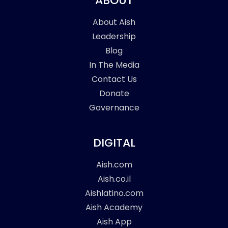
ABOUT
About Aish
Leadership
Blog
In The Media
Contact Us
Donate
Governance
DIGITAL
Aish.com
Aish.co.il
Aishlatino.com
Aish Academy
Aish App