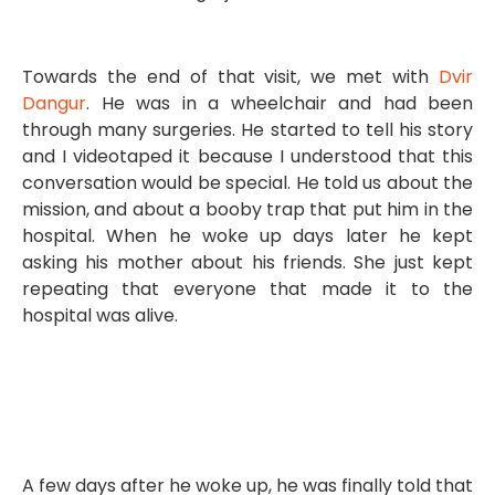
Towards the end of that visit, we met with
Dvir
Dangur
. He was in a wheelchair and had been
through many surgeries. He started to tell his story
and I videotaped it because I understood that this
conversation would be special. He told us about the
mission, and about a booby trap that put him in the
hospital. When he woke up days later he kept
asking his mother about his friends. She just kept
repeating that everyone that made it to the
hospital was alive.
A few days after he woke up, he was finally told that