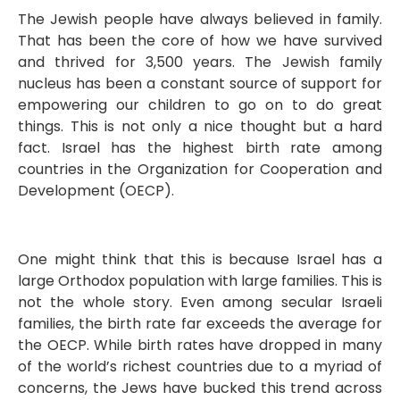
The Jewish people have always believed in family.
That has been the core of how we have survived
and thrived for 3,500 years. The Jewish family
nucleus has been a constant source of support for
empowering our children to go on to do great
things. This is not only a nice thought but a hard
fact. Israel has the highest birth rate among
countries in the Organization for Cooperation and
Development (OECP).
One might think that this is because Israel has a
large Orthodox population with large families. This is
not the whole story. Even among secular Israeli
families, the birth rate far exceeds the average for
the OECP. While birth rates have dropped in many
of the world’s richest countries due to a myriad of
concerns, the Jews have bucked this trend across