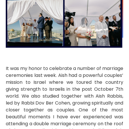
It was my honor to celebrate a number of marriage
ceremonies last week. Aish had a powerful couples’
mission to Israel where we toured the country
giving strength to Israelis in the post October 7th
world. We also studied together with Aish Rabbis,
led by Rabbi Dov Ber Cohen, growing spiritually and
closer together as couples. One of the most
beautiful moments I have ever experienced was
attending a double marriage ceremony on the roof