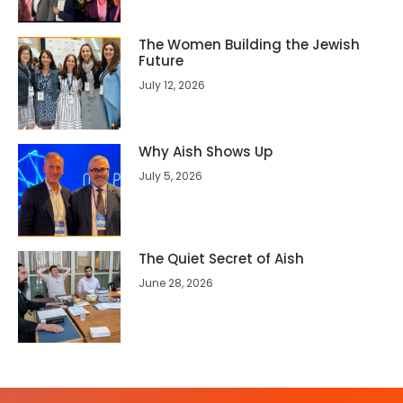
The Women Building the Jewish
Future
July 12, 2026
Why Aish Shows Up
July 5, 2026
The Quiet Secret of Aish
June 28, 2026