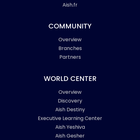
Aish.fr
COMMUNITY
Overview
Branches
Partners
WORLD CENTER
Overview
Discovery
Aish Destiny
Executive Learning Center
Aish Yeshiva
Aish Gesher