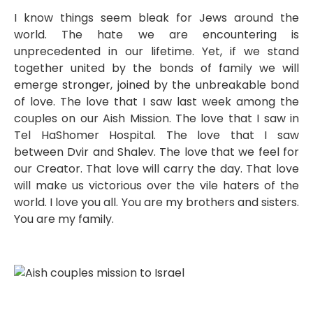
I know things seem bleak for Jews around the
world. The hate we are encountering is
unprecedented in our lifetime. Yet, if we stand
together united by the bonds of family we will
emerge stronger, joined by the unbreakable bond
of love. The love that I saw last week among the
couples on our Aish Mission. The love that I saw in
Tel HaShomer Hospital. The love that I saw
between Dvir and Shalev. The love that we feel for
our Creator. That love will carry the day. That love
will make us victorious over the vile haters of the
world. I love you all. You are my brothers and sisters.
You are my family.