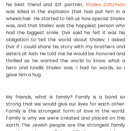
his best friend and IDF partner,
Shalev Zaltzman
was killed in the explosion that had put him in a
wheelchair. He started to tell us how special Shalev
was, and that Shalev was the happiest person who
had the biggest smile. Dvir said he felt it was his
obligation to tell the world about Shalev. I asked
Dvir if I could share his story with my brothers and
sisters at Aish. He told me he would be honored and
thrilled as he wanted the world to know what a
hero and tzadik Shalev was. I had no words, so I
gave him a hug.
My friends, what is family? Family is a bond so
strong that we would give our lives for each other.
Family is the strongest form of love in the world.
Family is why we were created and placed on this
earth. The Jewish people are the strongest family