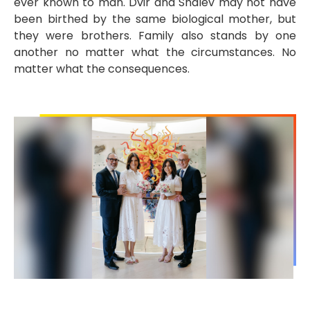
ever known to man. Dvir and Shalev may not have
been birthed by the same biological mother, but
they were brothers. Family also stands by one
another no matter what the circumstances. No
matter what the consequences.