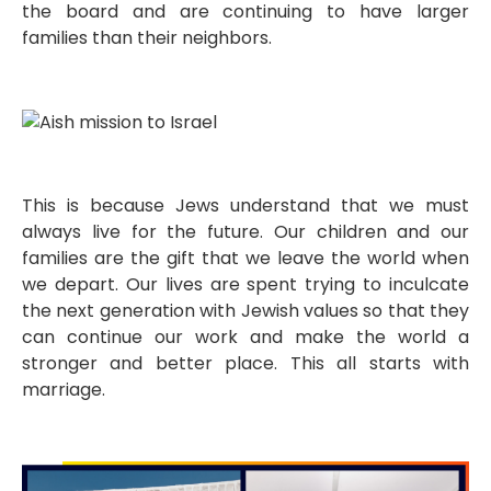
the board and are continuing to have larger
families than their neighbors.
This is because Jews understand that we must
always live for the future. Our children and our
families are the gift that we leave the world when
we depart. Our lives are spent trying to inculcate
the next generation with Jewish values so that they
can continue our work and make the world a
stronger and better place. This all starts with
marriage.