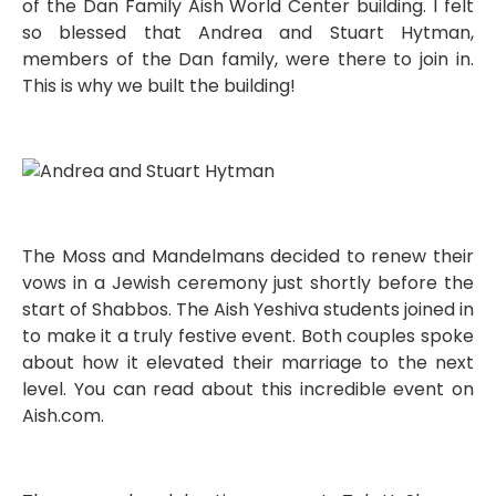
of the Dan Family Aish World Center building. I felt
so blessed that Andrea and Stuart Hytman,
members of the Dan family, were there to join in.
This is why we built the building!
The Moss and Mandelmans decided to renew their
vows in a Jewish ceremony just shortly before the
start of Shabbos. The Aish Yeshiva students joined in
to make it a truly festive event. Both couples spoke
about how it elevated their marriage to the next
level. You can read about this incredible event on
Aish.com.