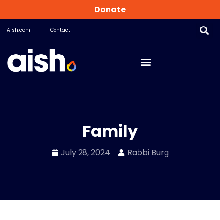
Donate
Aish.com
Contact
Family
July 28, 2024
Rabbi Burg