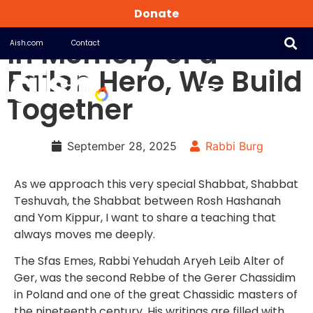
Donate
In Memory of a
Aish.com
Contact
Fallen Hero, We Build
Together
September 28, 2025
Rabbi Burg
As we approach this very special Shabbat, Shabbat
Teshuvah, the Shabbat between Rosh Hashanah
and Yom Kippur, I want to share a teaching that
always moves me deeply.
The Sfas Emes, Rabbi Yehudah Aryeh Leib Alter of
Ger, was the second Rebbe of the Gerer Chassidim
in Poland and one of the great Chassidic masters of
the nineteenth century. His writings are filled with