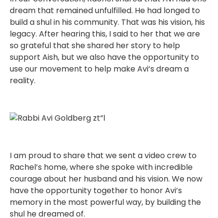
dream that remained unfulfilled. He had longed to
build a shul in his community. That was his vision, his
legacy. After hearing this, I said to her that we are
so grateful that she shared her story to help
support Aish, but we also have the opportunity to
use our movement to help make Avi’s dream a
reality.
I am proud to share that we sent a video crew to
Rachel’s home, where she spoke with incredible
courage about her husband and his vision. We now
have the opportunity together to honor Avi’s
memory in the most powerful way, by building the
shul he dreamed of.