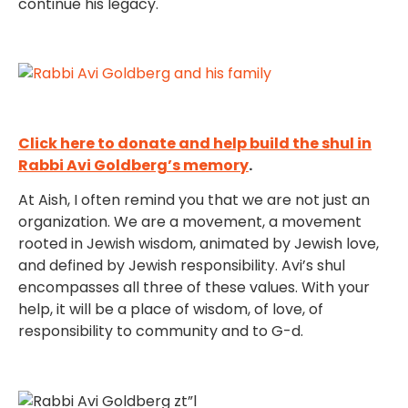
continue his legacy.
Click here to donate and help build the shul in
Rabbi Avi Goldberg’s memory
.
At Aish, I often remind you that we are not just an
organization. We are a movement, a movement
rooted in Jewish wisdom, animated by Jewish love,
and defined by Jewish responsibility. Avi’s shul
encompasses all three of these values. With your
help, it will be a place of wisdom, of love, of
responsibility to community and to G-d.