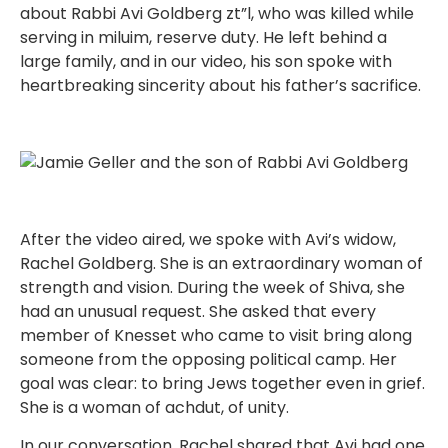
about Rabbi Avi Goldberg zt”l, who was killed while
serving in miluim, reserve duty. He left behind a
large family, and in our video, his son spoke with
heartbreaking sincerity about his father’s sacrifice.
After the video aired, we spoke with Avi’s widow,
Rachel Goldberg. She is an extraordinary woman of
strength and vision. During the week of Shiva, she
had an unusual request. She asked that every
member of Knesset who came to visit bring along
someone from the opposing political camp. Her
goal was clear: to bring Jews together even in grief.
She is a woman of achdut, of unity.
In our conversation, Rachel shared that Avi had one