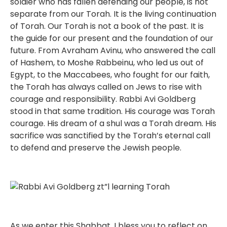
soldier who has fallen defending our people, is not
separate from our Torah. It is the living continuation
of Torah. Our Torah is not a book of the past. It is
the guide for our present and the foundation of our
future. From Avraham Avinu, who answered the call
of Hashem, to Moshe Rabbeinu, who led us out of
Egypt, to the Maccabees, who fought for our faith,
the Torah has always called on Jews to rise with
courage and responsibility. Rabbi Avi Goldberg
stood in that same tradition. His courage was Torah
courage. His dream of a shul was a Torah dream. His
sacrifice was sanctified by the Torah’s eternal call
to defend and preserve the Jewish people.
As we enter this Shabbat, I bless you to reflect on