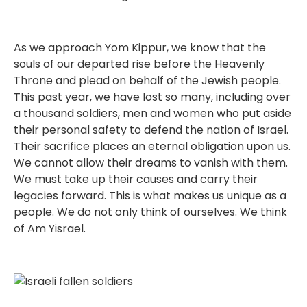
As we approach Yom Kippur, we know that the
souls of our departed rise before the Heavenly
Throne and plead on behalf of the Jewish people.
This past year, we have lost so many, including over
a thousand soldiers, men and women who put aside
their personal safety to defend the nation of Israel.
Their sacrifice places an eternal obligation upon us.
We cannot allow their dreams to vanish with them.
We must take up their causes and carry their
legacies forward. This is what makes us unique as a
people. We do not only think of ourselves. We think
of Am Yisrael.