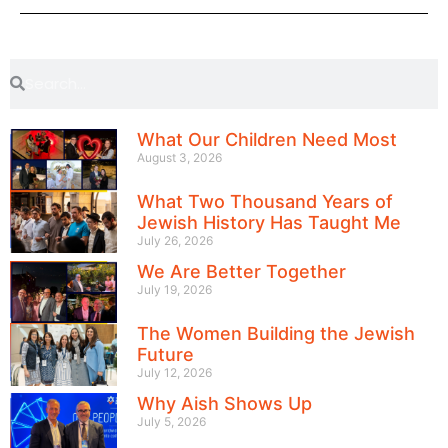
What Our Children Need Most
August 3, 2026
What Two Thousand Years of
Jewish History Has Taught Me
July 26, 2026
We Are Better Together
July 19, 2026
The Women Building the Jewish
Future
July 12, 2026
Why Aish Shows Up
July 5, 2026