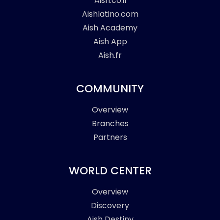
Aish.co.il
Aishlatino.com
Aish Academy
Aish App
Aish.fr
COMMUNITY
Overview
Branches
Partners
WORLD CENTER
Overview
Discovery
Aish Destiny