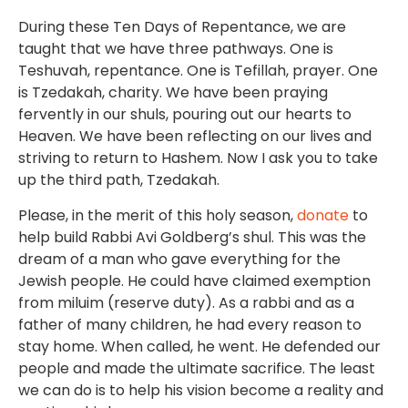
During these Ten Days of Repentance, we are
taught that we have three pathways. One is
Teshuvah, repentance. One is Tefillah, prayer. One
is Tzedakah, charity. We have been praying
fervently in our shuls, pouring out our hearts to
Heaven. We have been reflecting on our lives and
striving to return to Hashem. Now I ask you to take
up the third path, Tzedakah.
Please, in the merit of this holy season,
donate
to
help build Rabbi Avi Goldberg’s shul. This was the
dream of a man who gave everything for the
Jewish people. He could have claimed exemption
from miluim (reserve duty). As a rabbi and as a
father of many children, he had every reason to
stay home. When called, he went. He defended our
people and made the ultimate sacrifice. The least
we can do is to help his vision become a reality and