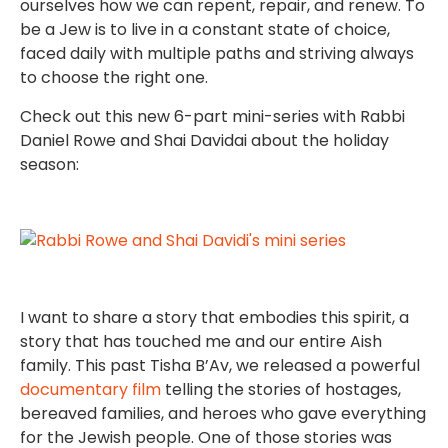
ourselves how we can repent, repair, and renew. To
be a Jew is to live in a constant state of choice,
faced daily with multiple paths and striving always
to choose the right one.
Check out this new 6-part mini-series with Rabbi
Daniel Rowe and Shai Davidai about the holiday
season:
I want to share a story that embodies this spirit, a
story that has touched me and our entire Aish
family. This past Tisha B’Av, we released a powerful
documentary film
telling the stories of hostages,
bereaved families, and heroes who gave everything
for the Jewish people. One of those stories was