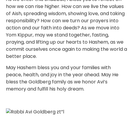
how we can rise higher. How can we live the values
of Aish, spreading wisdom, showing love, and taking
responsibility? How can we turn our prayers into
action and our faith into deeds? As we move into
Yom Kippur, may we stand together, fasting,
praying, and lifting up our hearts to Hashem, as we
commit ourselves once again to making the world a
better place.
May Hashem bless you and your families with
peace, health, and joy in the year ahead. May He
bless the Goldberg family as we honor Avi’s
memory and fulfill his holy dream.