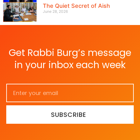
The Quiet Secret of Aish
June 28, 2026
Get Rabbi Burg’s message
in your inbox each week
SUBSCRIBE