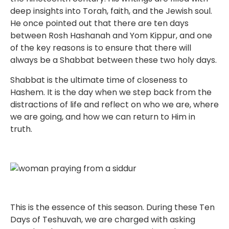
deep insights into Torah, faith, and the Jewish soul.
He once pointed out that there are ten days
between Rosh Hashanah and Yom Kippur, and one
of the key reasons is to ensure that there will
always be a Shabbat between these two holy days.
Shabbat is the ultimate time of closeness to
Hashem. It is the day when we step back from the
distractions of life and reflect on who we are, where
we are going, and how we can return to Him in
truth.
This is the essence of this season. During these Ten
Days of Teshuvah, we are charged with asking