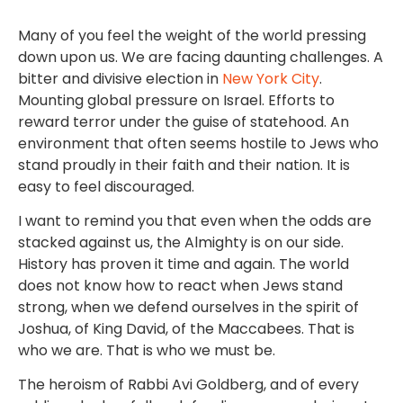
Many of you feel the weight of the world pressing
down upon us. We are facing daunting challenges. A
bitter and divisive election in
New York City
.
Mounting global pressure on Israel. Efforts to
reward terror under the guise of statehood. An
environment that often seems hostile to Jews who
stand proudly in their faith and their nation. It is
easy to feel discouraged.
I want to remind you that even when the odds are
stacked against us, the Almighty is on our side.
History has proven it time and again. The world
does not know how to react when Jews stand
strong, when we defend ourselves in the spirit of
Joshua, of King David, of the Maccabees. That is
who we are. That is who we must be.
The heroism of Rabbi Avi Goldberg, and of every