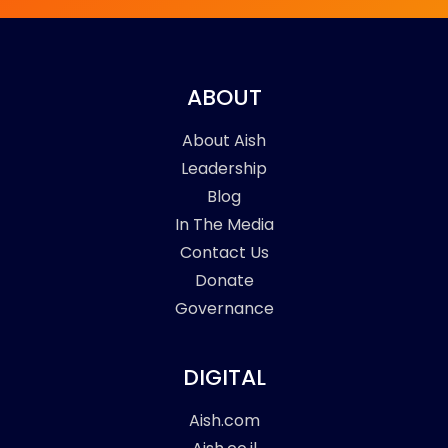
ABOUT
About Aish
Leadership
Blog
In The Media
Contact Us
Donate
Governance
DIGITAL
Aish.com