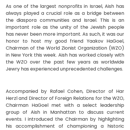
As one of the largest nonprofits in Israel, Aish has
always played a crucial role as a bridge between
the diaspora communities and Israel. This is an
important role as the unity of the Jewish people
has never been more important. As such, it was our
honor to host my good friend Yaakov HaGoel,
Chairman of the World Zionist Organization (WZO)
in New York this week. Aish has worked closely with
the WZO over the past few years as worldwide
Jewry has experienced unprecedented challenges.
Accompanied by Rafael Cohen, Director of Har
Herzl and Director of Foreign Relations for the WZO,
Chairman HaGoel met with a select leadership
group of Aish in Manhattan to discuss current
events. I introduced the Chairman by highlighting
his accomplishment of championing a historic