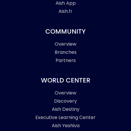
Aish App
Aish.fr
COMMUNITY
Overview
Branches
Partners
WORLD CENTER
Overview
Discovery
Aish Destiny
Executive Learning Center
Aish Yeshiva