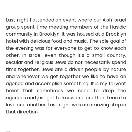
Last night I attended an event where our Aish Israel
group spent time meeting members of the Hasidic
community in Brooklyn. It was housed at a Brooklyn
hotel with delicious food and music. The sole goal of
the evening was for everyone to get to know each
other. In Israel, even though it’s a small country,
secular and religious Jews do not necessarily spend
time together. Jews are a driven people by nature
and whenever we get together we like to have an
agenda and accomplish something. It is my fervent
belief that sometimes we need to drop the
agendas and just get to know one another. Learn to
love one another. Last night was an amazing step in
that direction.