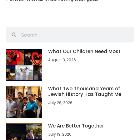
What Our Children Need Most
August 3, 2026
What Two Thousand Years of
Jewish History Has Taught Me
July 26, 2026
We Are Better Together
July 19, 2026