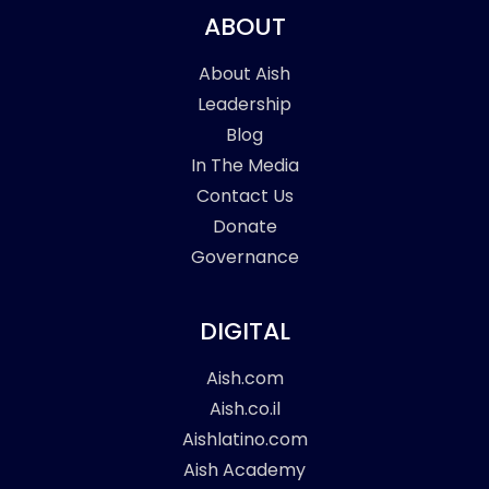
ABOUT
About Aish
Leadership
Blog
In The Media
Contact Us
Donate
Governance
DIGITAL
Aish.com
Aish.co.il
Aishlatino.com
Aish Academy