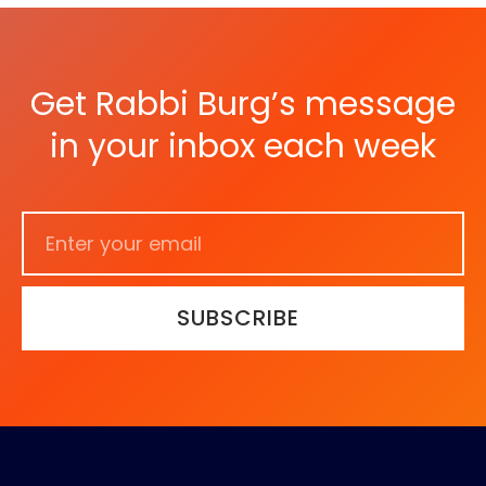
Get Rabbi Burg’s message
in your inbox each week
SUBSCRIBE