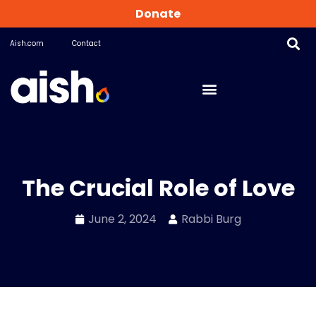
Donate
Aish.com
Contact
The Crucial Role of Love
June 2, 2024
Rabbi Burg