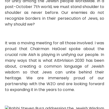
for unity among the Jewish people worldwide. In a
post-October 7th world, we must stand shoulder to
shoulder as never before. Our enemies do not
recognize borders in their persecution of Jews, so
why should we?
It was a moving meeting for all those involved. I was
proud that Chairman HaGoel spoke about the
crucial role Aish is playing in unifying our people. In
many ways that is what AISHVision 2030 has been
about, creating a common language of Jewish
wisdom so that Jews can unite behind their
heritage. We are immensely proud of our
partnership with the WZO and are looking forward
to expanding it in the years to come.