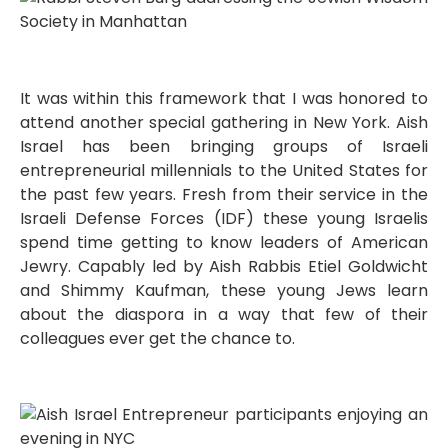
It was within this framework that I was honored to
attend another special gathering in New York. Aish
Israel has been bringing groups of Israeli
entrepreneurial millennials to the United States for
the past few years. Fresh from their service in the
Israeli Defense Forces (IDF) these young Israelis
spend time getting to know leaders of American
Jewry. Capably led by Aish Rabbis Etiel Goldwicht
and Shimmy Kaufman, these young Jews learn
about the diaspora in a way that few of their
colleagues ever get the chance to.