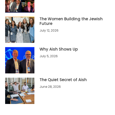
The Women Building the Jewish
Future
July 12, 2026
Why Aish Shows Up
July 5, 2026
The Quiet Secret of Aish
June 28, 2026