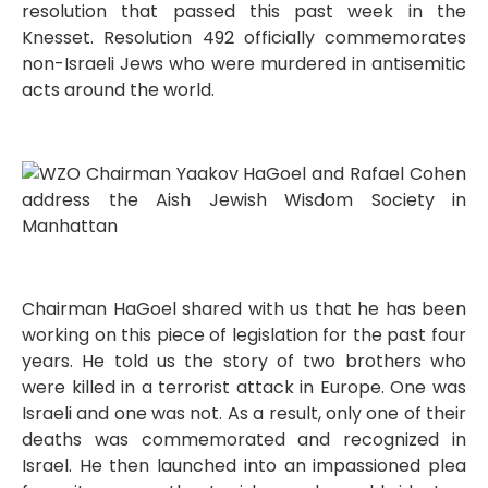
resolution that passed this past week in the
Knesset. Resolution 492 officially commemorates
non-Israeli Jews who were murdered in antisemitic
acts around the world.
Chairman HaGoel shared with us that he has been
working on this piece of legislation for the past four
years. He told us the story of two brothers who
were killed in a terrorist attack in Europe. One was
Israeli and one was not. As a result, only one of their
deaths was commemorated and recognized in
Israel. He then launched into an impassioned plea