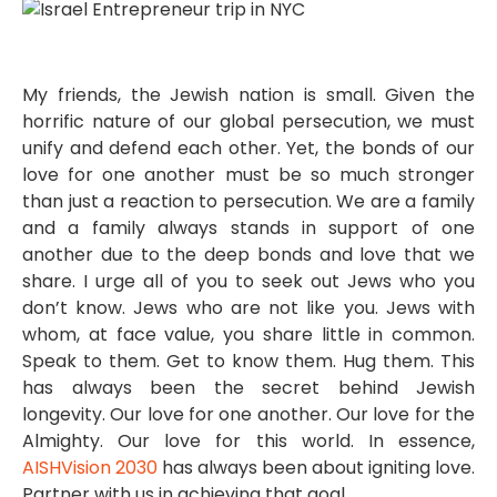
My friends, the Jewish nation is small. Given the
horrific nature of our global persecution, we must
unify and defend each other. Yet, the bonds of our
love for one another must be so much stronger
than just a reaction to persecution. We are a family
and a family always stands in support of one
another due to the deep bonds and love that we
share. I urge all of you to seek out Jews who you
don’t know. Jews who are not like you. Jews with
whom, at face value, you share little in common.
Speak to them. Get to know them. Hug them. This
has always been the secret behind Jewish
longevity. Our love for one another. Our love for the
Almighty. Our love for this world. In essence,
AISHVision 2030
has always been about igniting love.
Partner with us in achieving that goal.