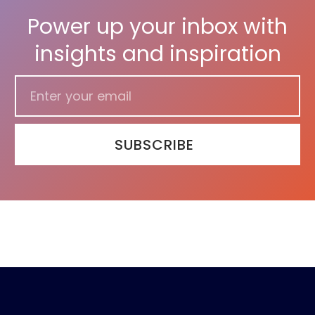
Power up your inbox with
insights and inspiration
SUBSCRIBE