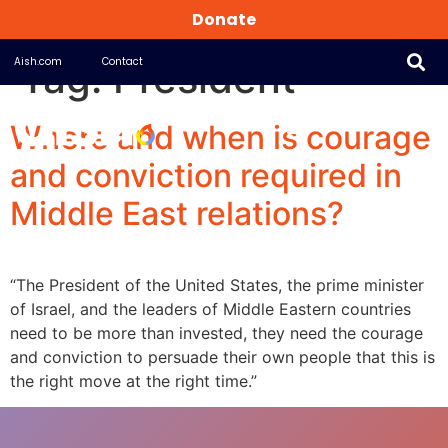
Donate
Tag:
President
Aish.com
Contact
Where and when is courage
and conviction required in
Middle East relations?
“The President of the United States, the prime minister
of Israel, and the leaders of Middle Eastern countries
need to be more than invested, they need the courage
and conviction to persuade their own people that this is
the right move at the right time.”