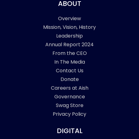
ABOUT
Overview
Mission, Vision, History
Leadership
Annual Report 2024
From the CEO
In The Media
Contact Us
Donate
Careers at Aish
Governance
Swag Store
Privacy Policy
DIGITAL