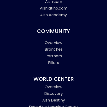
Aish.com
Aishlatino.com
Aish Academy
COMMUNITY
Overview
Branches
Partners
Pillars
WORLD CENTER
Overview
Discovery
Aish Destiny
Executive Learning Center