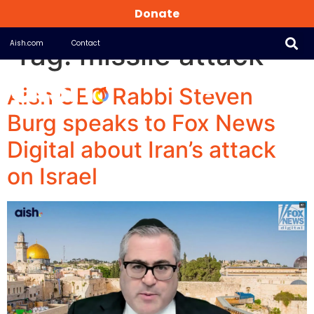
Donate
Tag:
missile attack
Aish.com
Contact
Aish CEO Rabbi Steven
Burg speaks to Fox News
Digital about Iran’s attack
on Israel