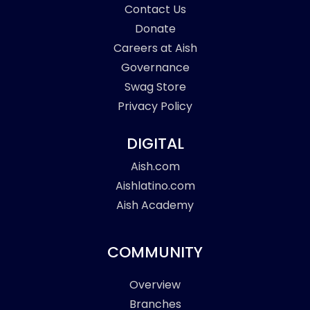
Contact Us
Donate
Careers at Aish
Governance
Swag Store
Privacy Policy
DIGITAL
Aish.com
Aishlatino.com
Aish Academy
COMMUNITY
Overview
Branches