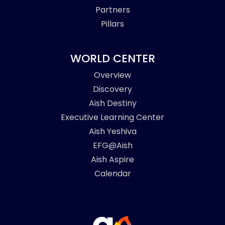
Partners
Pillars
WORLD CENTER
Overview
Discovery
Aish Destiny
Executive Learning Center
Aish Yeshiva
EFG@Aish
Aish Aspire
Calendar