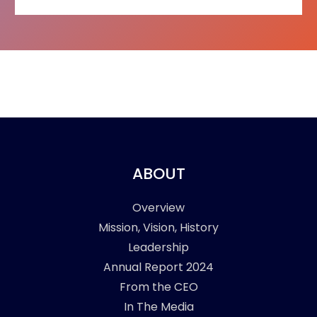
ABOUT
Overview
Mission, Vision, History
Leadership
Annual Report 2024
From the CEO
In The Media