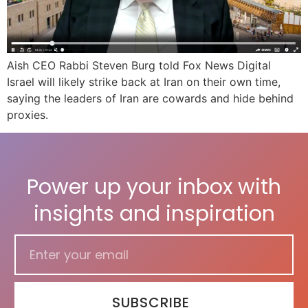
Aish CEO Rabbi Steven Burg told Fox News Digital
Israel will likely strike back at Iran on their own time,
saying the leaders of Iran are cowards and hide behind
proxies.
Power up your inbox with
insights and inspiration
SUBSCRIBE