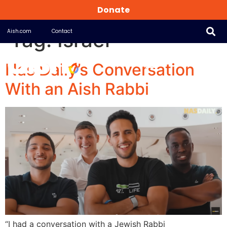
Donate
Tag:
Israel
Aish.com
Contact
Nas Daily’s Conversation
With an Aish Rabbi
“I had a conversation with a Jewish Rabbi