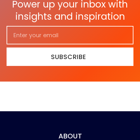
Power up your inbox with
insights and inspiration
SUBSCRIBE
ABOUT