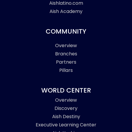
Aishlatino.com
Aish Academy
COMMUNITY
Overview
Branches
Partners
Pillars
WORLD CENTER
Overview
Discovery
Aish Destiny
Executive Learning Center