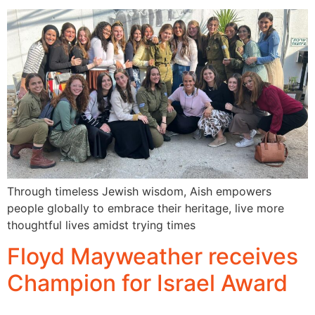
Through timeless Jewish wisdom, Aish empowers
people globally to embrace their heritage, live more
thoughtful lives amidst trying times
Floyd Mayweather receives
Champion for Israel Award