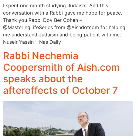
I spent one month studying Judaism. And this
conversation with a Rabbi gave me hope for peace.
Thank you Rabbi Dov Ber Cohen –
‪@MasteringLifeSeries‬ from ‪@Aishdotcom‬ for helping
me understand Judaism and being patient with me.”
Nuseir Yassin – Nas Daily
Rabbi Nechemia
Coopersmith of Aish.com
speaks about the
aftereffects of October 7