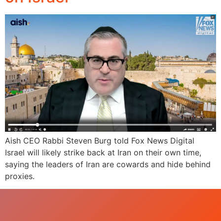
Aish CEO Rabbi Steven Burg told Fox News Digital
Israel will likely strike back at Iran on their own time,
saying the leaders of Iran are cowards and hide behind
proxies.