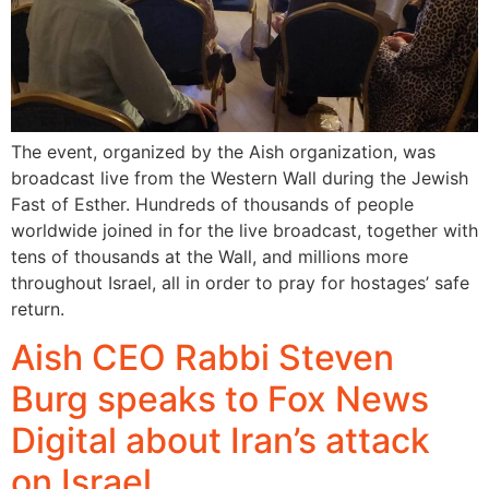
The event, organized by the Aish organization, was
broadcast live from the Western Wall during the Jewish
Fast of Esther. Hundreds of thousands of people
worldwide joined in for the live broadcast, together with
tens of thousands at the Wall, and millions more
throughout Israel, all in order to pray for hostages’ safe
return.
Aish CEO Rabbi Steven
Burg speaks to Fox News
Digital about Iran’s attack
on Israel