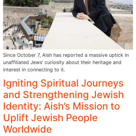
Since October 7, Aish has reported a massive uptick in
unaffiliated Jews’ curiosity about their heritage and
interest in connecting to it.
Igniting Spiritual Journeys
and Strengthening Jewish
Identity: Aish’s Mission to
Uplift Jewish People
Worldwide