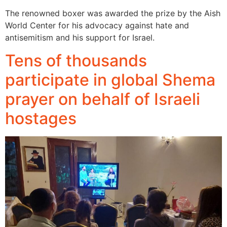
The renowned boxer was awarded the prize by the Aish
World Center for his advocacy against hate and
antisemitism and his support for Israel.
Tens of thousands
participate in global Shema
prayer on behalf of Israeli
hostages