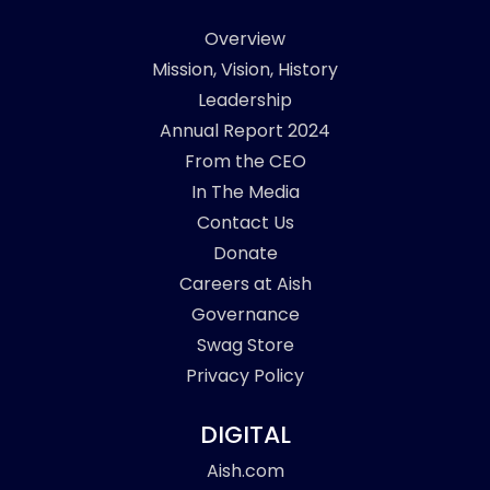
Overview
Mission, Vision, History
Leadership
Annual Report 2024
From the CEO
In The Media
Contact Us
Donate
Careers at Aish
Governance
Swag Store
Privacy Policy
DIGITAL
Aish.com