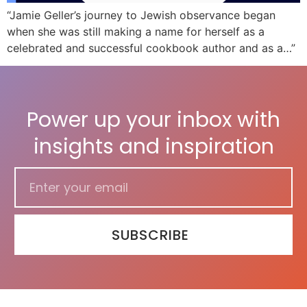
“Jamie Geller’s journey to Jewish observance began
when she was still making a name for herself as a
celebrated and successful cookbook author and as a…”
Power up your inbox with
insights and inspiration
SUBSCRIBE