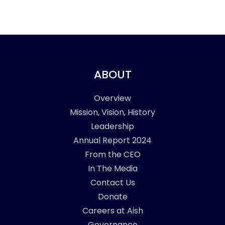
ABOUT
Overview
Mission, Vision, History
Leadership
Annual Report 2024
From the CEO
In The Media
Contact Us
Donate
Careers at Aish
Governance