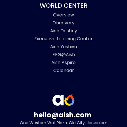
WORLD CENTER
Overview
Discovery
Aish Destiny
Executive Learning Center
Aish Yeshiva
EFG@Aish
Aish Aspire
Calendar
hello@aish.com
One Western Wall Plaza, Old City, Jerusalem