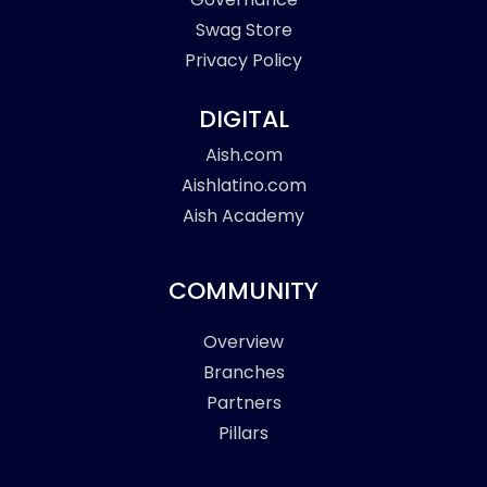
Swag Store
Privacy Policy
DIGITAL
Aish.com
Aishlatino.com
Aish Academy
COMMUNITY
Overview
Branches
Partners
Pillars