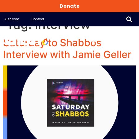
Donate
Tag:
interview
Aish.com
Contact
Saturday to Shabbos
Interview with Jamie Geller