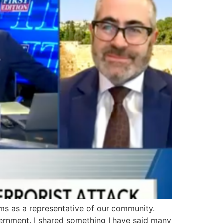
s as a representative of our community.
ernment. I shared something I have said many