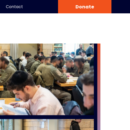
Donate
Contact
Community
World Center