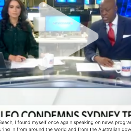
each, I found myself once again speaking on news program
ing in from around the world and from the Australian gov