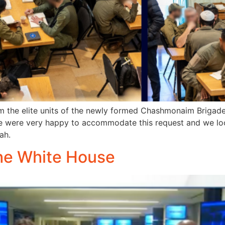
m the elite units of the newly formed Chashmonaim Briga
We were very happy to accommodate this request and we lo
ah.
he White House