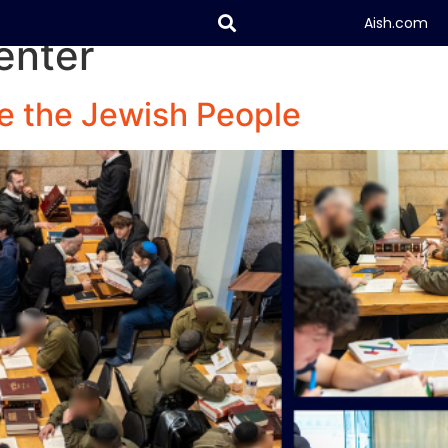
Aish.com
enter
About
Digital
e the Jewish People