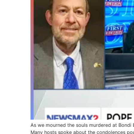
As we mourned the souls murdered at Bondi B
Many hosts spoke about the condolences pour