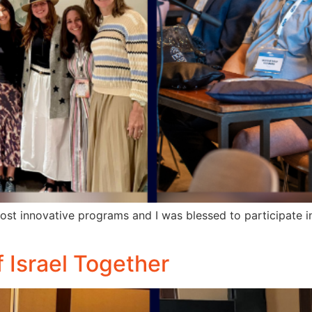
ost innovative programs and I was blessed to participate 
f Israel Together