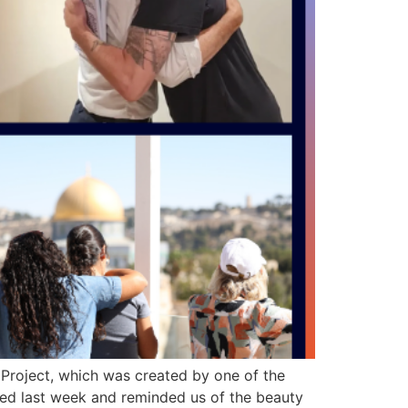
Project, which was created by one of the
ated last week and reminded us of the beauty