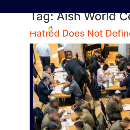
Tag:
Aish World C
Hatred Does Not Defin