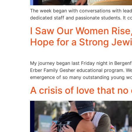
The week began with conversations with lead
dedicated staff and passionate students. It c
I Saw Our Women Rise, 
Hope for a Strong Jew
My journey began last Friday night in Bergen
Erber Family Gesher educational program. We a
emergence of so many outstanding young wome
A crisis of love that no