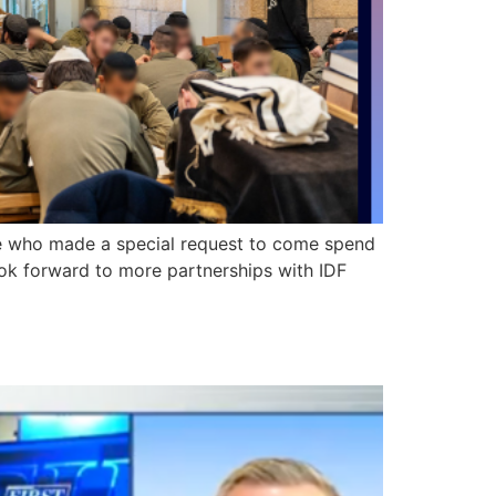
de who made a special request to come spend
ok forward to more partnerships with IDF