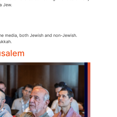
 a Jew.
the media, both Jewish and non-Jewish.
nukkah.
usalem