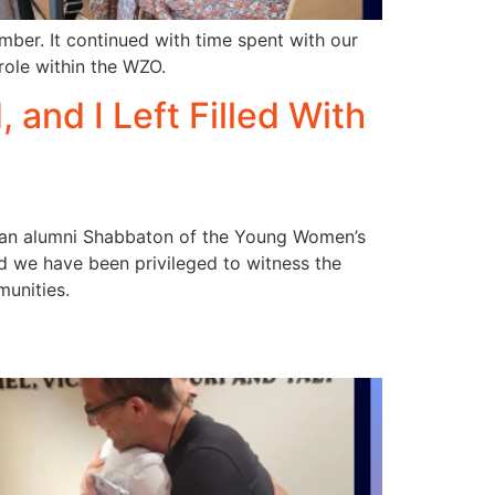
ber. It continued with time spent with our
role within the WZO.
and I Left Filled With
ng an alumni Shabbaton of the Young Women’s
nd we have been privileged to witness the
unities.