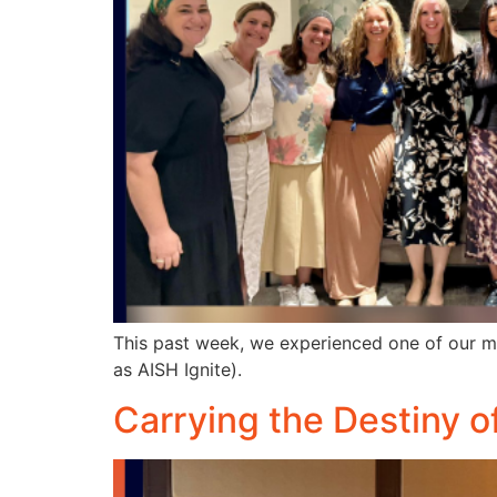
This past week, we experienced one of our m
as AISH Ignite).
Carrying the Destiny o