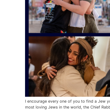
I encourage every one of you to find a Jew 
most loving Jews in the world, the Chief Rab