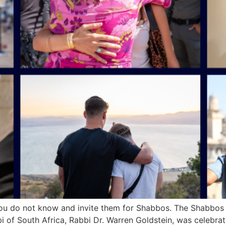
you do not know and invite them for Shabbos. The Shabbos 
bi of South Africa, Rabbi Dr. Warren Goldstein, was celebr