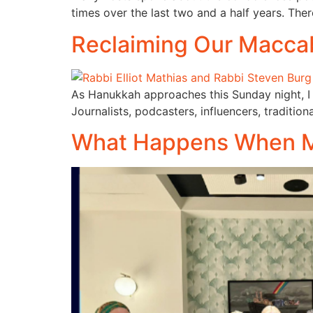
times over the last two and a half years. Ther
Reclaiming Our Macca
As Hanukkah approaches this Sunday night, I 
Journalists, podcasters, influencers, tradition
What Happens When Mo