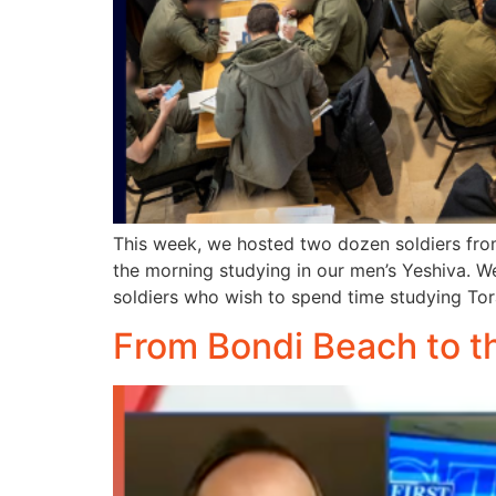
This week, we hosted two dozen soldiers fro
the morning studying in our men’s Yeshiva. 
soldiers who wish to spend time studying Tor
From Bondi Beach to t