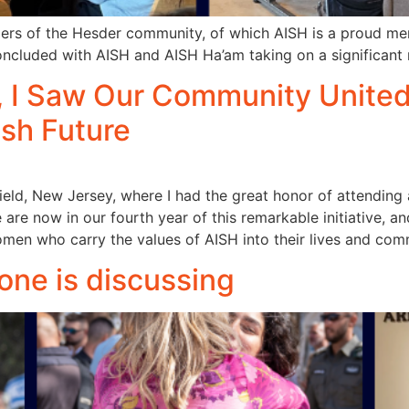
ers of the Hesder community, of which AISH is a proud mem
oncluded with AISH and AISH Ha’am taking on a significant 
I Saw Our Community United, 
ish Future
field, New Jersey, where I had the great honor of attendi
re now in our fourth year of this remarkable initiative, a
n who carry the values of AISH into their lives and comm
 one is discussing