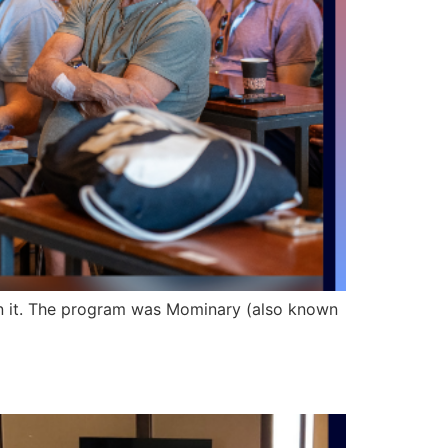
in it. The program was Mominary (also known