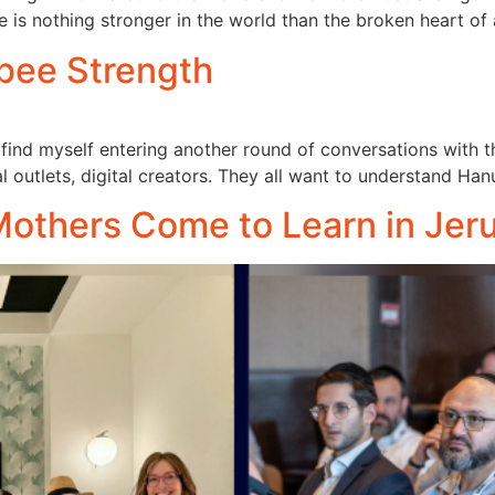
e is nothing stronger in the world than the broken heart of
bee Strength
find myself entering another round of conversations with 
al outlets, digital creators. They all want to understand Ha
thers Come to Learn in Jer