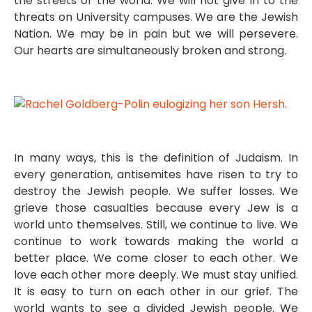
the streets of the world. We will not give in to the
threats on University campuses. We are the Jewish
Nation. We may be in pain but we will persevere.
Our hearts are simultaneously broken and strong.
In many ways, this is the definition of Judaism. In
every generation, antisemites have risen to try to
destroy the Jewish people. We suffer losses. We
grieve those casualties because every Jew is a
world unto themselves. Still, we continue to live. We
continue to work towards making the world a
better place. We come closer to each other. We
love each other more deeply. We must stay unified.
It is easy to turn on each other in our grief. The
world wants to see a divided Jewish people. We