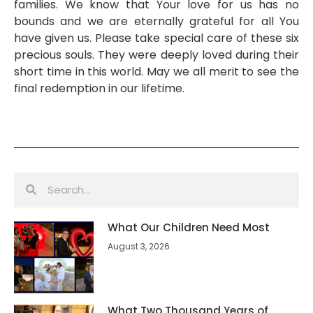
families. We know that Your love for us has no
bounds and we are eternally grateful for all You
have given us. Please take special care of these six
precious souls. They were deeply loved during their
short time in this world. May we all merit to see the
final redemption in our lifetime.
What Our Children Need Most
August 3, 2026
What Two Thousand Years of