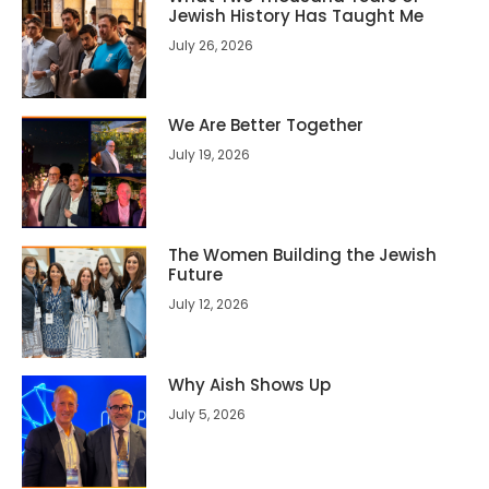
Jewish History Has Taught Me
July 26, 2026
We Are Better Together
July 19, 2026
The Women Building the Jewish
Future
July 12, 2026
Why Aish Shows Up
July 5, 2026