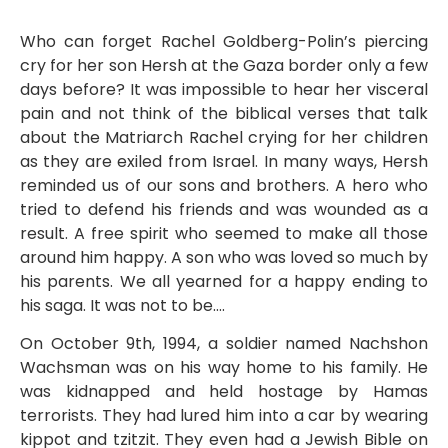
Who can forget Rachel Goldberg-Polin’s piercing
cry for her son Hersh at the Gaza border only a few
days before? It was impossible to hear her visceral
pain and not think of the biblical verses that talk
about the Matriarch Rachel crying for her children
as they are exiled from Israel. In many ways, Hersh
reminded us of our sons and brothers. A hero who
tried to defend his friends and was wounded as a
result. A free spirit who seemed to make all those
around him happy. A son who was loved so much by
his parents. We all yearned for a happy ending to
his saga. It was not to be….
On October 9th, 1994, a soldier named Nachshon
Wachsman was on his way home to his family. He
was kidnapped and held hostage by Hamas
terrorists. They had lured him into a car by wearing
kippot and tzitzit. They even had a Jewish Bible on