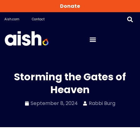
Donate
Aish.com
Contact
Storming the Gates of
Heaven
September 8, 2024
Rabbi Burg