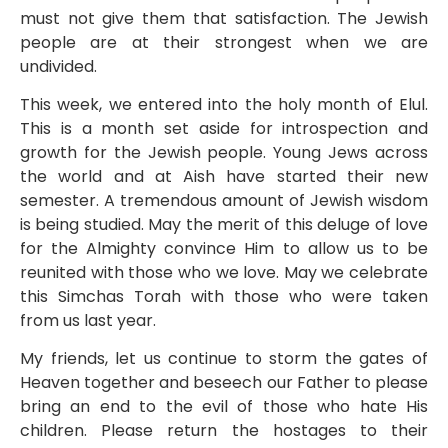
must not give them that satisfaction. The Jewish
people are at their strongest when we are
undivided.
This week, we entered into the holy month of Elul.
This is a month set aside for introspection and
growth for the Jewish people. Young Jews across
the world and at Aish have started their new
semester. A tremendous amount of Jewish wisdom
is being studied. May the merit of this deluge of love
for the Almighty convince Him to allow us to be
reunited with those who we love. May we celebrate
this Simchas Torah with those who were taken
from us last year.
My friends, let us continue to storm the gates of
Heaven together and beseech our Father to please
bring an end to the evil of those who hate His
children. Please return the hostages to their