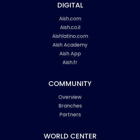
DIGITAL
Aish.com
Aish.co.il
Aishlatino.com
Aish Academy
Aish App
Aish.fr
COMMUNITY
Overview
Branches
Partners
WORLD CENTER