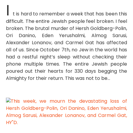
I
t is hard to remember a week that has been this
difficult. The entire Jewish people feel broken. I feel
broken. The brutal murder of Hersh Goldberg-Polin,
Ori Danino, Eden Yerushalmi, Almog Sarusi,
Alexander Lonanov, and Carmel Gat has affected
all of us. Since October 7th, no Jew in the world has
had a restful night’s sleep without checking their
phone multiple times. The entire Jewish people
poured out their hearts for 330 days begging the
Almighty for their return. This was not to be…