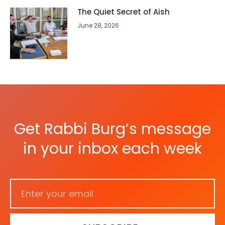
The Quiet Secret of Aish
June 28, 2026
Get Rabbi Burg’s message
in your inbox each week