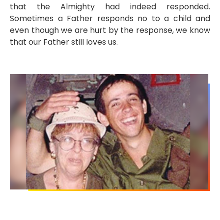
that the Almighty had indeed responded.
Sometimes a Father responds no to a child and
even though we are hurt by the response, we know
that our Father still loves us.