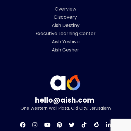
Overview
Discovery
Aish Destiny
Executive Learning Center
Aish Yeshiva
Aish Gesher
hello@aish.com
One Western Wall Plaza, Old City, Jerusalem