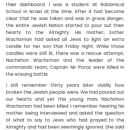
their dashboard. I was a student at Rabbinical
School in Israel at the time. After it had become
clear that he was taken and was in grave danger,
the entire Jewish Nation started to pour out their
hearts to the Almighty. His mother, Esther
Wachsman had asked all Jews to light an extra
candle for her son that Friday night. While those
candles were still lit, there was a rescue attempt.
Nachshon Wachsman and the leader of the
commando team, Captain Nir Poraz were killed in
the ensuing battle.
I still remember thirty years later vividly how
broken the Jewish people were. We had poured out
our hearts and yet this young man, Nachshon
Wachsman had been killed. I remember hearing his
mother being interviewed and asked the question
of what to say to Jews who had prayed to the
Almighty and had been seemingly ignored. She said