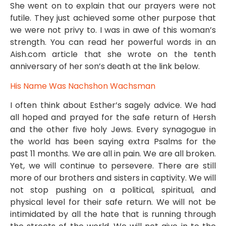
She went on to explain that our prayers were not
futile. They just achieved some other purpose that
we were not privy to. I was in awe of this woman’s
strength. You can read her powerful words in an
Aish.com article that she wrote on the tenth
anniversary of her son’s death at the link below.
His Name Was Nachshon Wachsman
I often think about Esther’s sagely advice. We had
all hoped and prayed for the safe return of Hersh
and the other five holy Jews. Every synagogue in
the world has been saying extra Psalms for the
past 11 months. We are all in pain. We are all broken.
Yet, we will continue to persevere. There are still
more of our brothers and sisters in captivity. We will
not stop pushing on a political, spiritual, and
physical level for their safe return. We will not be
intimidated by all the hate that is running through