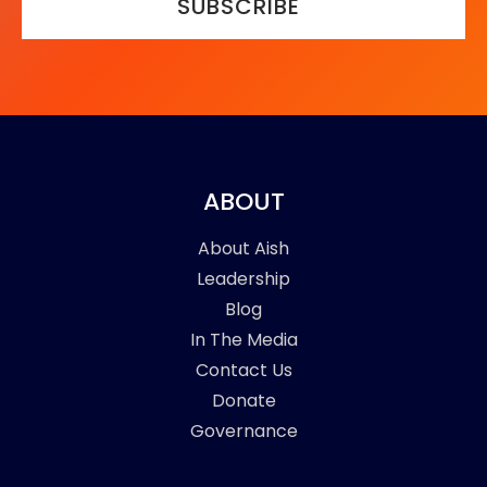
SUBSCRIBE
ABOUT
About Aish
Leadership
Blog
In The Media
Contact Us
Donate
Governance