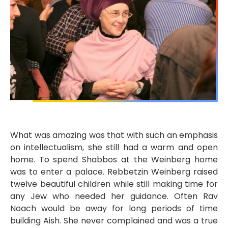
What was amazing was that with such an emphasis
on intellectualism, she still had a warm and open
home. To spend Shabbos at the Weinberg home
was to enter a palace. Rebbetzin Weinberg raised
twelve beautiful children while still making time for
any Jew who needed her guidance. Often Rav
Noach would be away for long periods of time
building Aish. She never complained and was a true