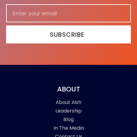
SUBSCRIBE
ABOUT
About Aish
Leadership
Blog
In The Media
Contact Us