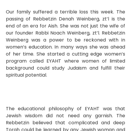
Our family suffered a terrible loss this week. The
passing of Rebbetzin Denah Weinberg, zt’l is the
end of an era for Aish. She was not just the wife of
our founder Rabbi Noach Weinberg, zt’l. Rebbetzin
Weinberg was a power to be reckoned with in
women’s education. In many ways she was ahead
of her time. She started a cutting edge women’s
program called EYAHT where women of limited
background could study Judaism and fulfill their
spiritual potential.
The educational philosophy of EYAHT was that
Jewish wisdom did not need any garnish. The
Rebbetzin believed that complicated and deep
Torah could be learned by any Jewish woman and