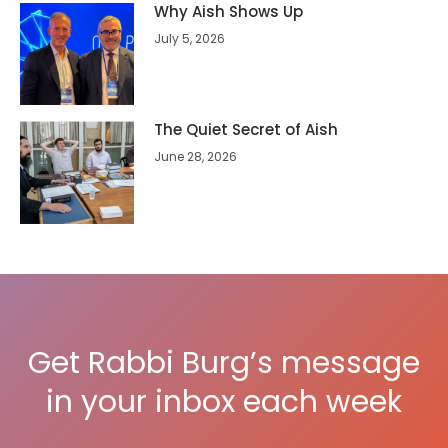
Why Aish Shows Up
July 5, 2026
The Quiet Secret of Aish
June 28, 2026
Get Rabbi Burg’s message
in your inbox each week