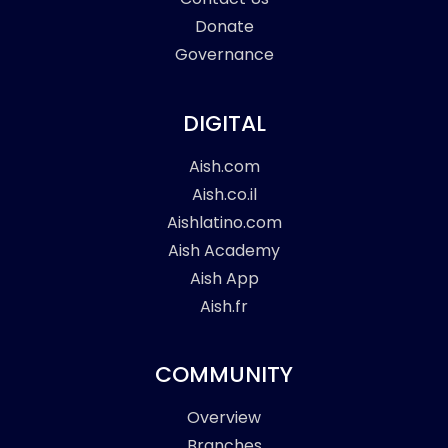
Donate
Governance
DIGITAL
Aish.com
Aish.co.il
Aishlatino.com
Aish Academy
Aish App
Aish.fr
COMMUNITY
Overview
Branches