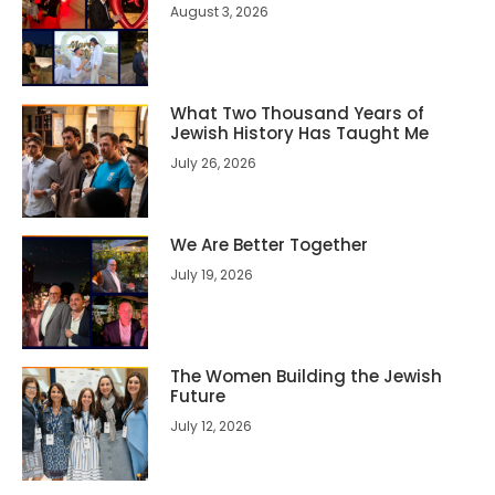
August 3, 2026
What Two Thousand Years of
Jewish History Has Taught Me
July 26, 2026
We Are Better Together
July 19, 2026
The Women Building the Jewish
Future
July 12, 2026