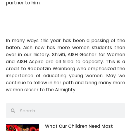
partner to him.
In many ways this year has been a passing of the
baton. Aish now has more women students than
ever in our history. Shiviti, AISH Gesher for Women
and AISH Aspire are all filled to capacity. This is a
credit to Rebbetzin Weinberg who emphasized the
importance of educating young women. May we
continue to follow in her path and bring many more
women closer to the Almighty.
What Our Children Need Most