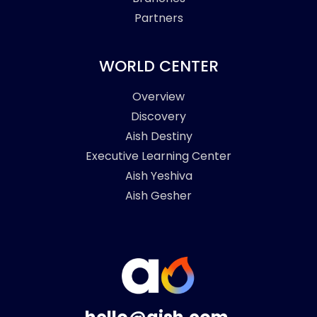
Partners
WORLD CENTER
Overview
Discovery
Aish Destiny
Executive Learning Center
Aish Yeshiva
Aish Gesher