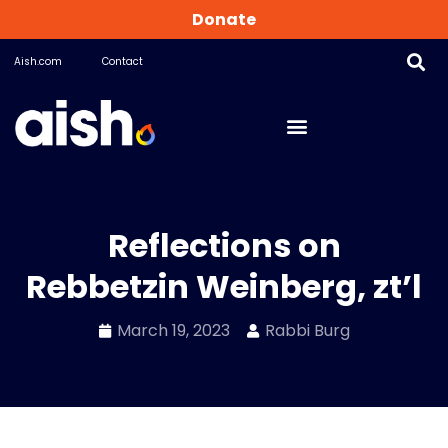
Donate
Aish.com
Contact
Reflections on
Rebbetzin Weinberg, zt’l
March 19, 2023
Rabbi Burg