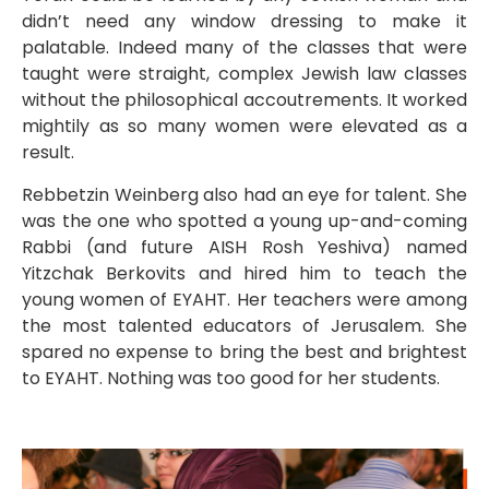
didn’t need any window dressing to make it
palatable. Indeed many of the classes that were
taught were straight, complex Jewish law classes
without the philosophical accoutrements. It worked
mightily as so many women were elevated as a
result.
Rebbetzin Weinberg also had an eye for talent. She
was the one who spotted a young up-and-coming
Rabbi (and future AISH Rosh Yeshiva) named
Yitzchak Berkovits and hired him to teach the
young women of EYAHT. Her teachers were among
the most talented educators of Jerusalem. She
spared no expense to bring the best and brightest
to EYAHT. Nothing was too good for her students.