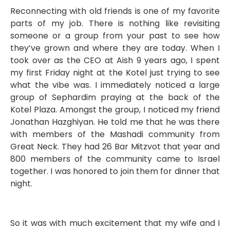
Reconnecting with old friends is one of my favorite
parts of my job. There is nothing like revisiting
someone or a group from your past to see how
they’ve grown and where they are today. When I
took over as the CEO at Aish 9 years ago, I spent
my first Friday night at the Kotel just trying to see
what the vibe was. I immediately noticed a large
group of Sephardim praying at the back of the
Kotel Plaza. Amongst the group, I noticed my friend
Jonathan Hazghiyan. He told me that he was there
with members of the Mashadi community from
Great Neck. They had 26 Bar Mitzvot that year and
800 members of the community came to Israel
together. I was honored to join them for dinner that
night.
So it was with much excitement that my wife and I