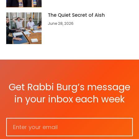
The Quiet Secret of Aish
June 28, 2026
Get Rabbi Burg’s message
in your inbox each week