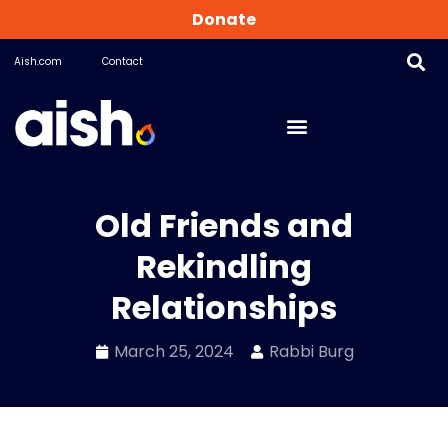
Donate
Aish.com
Contact
Old Friends and
Rekindling
Relationships
March 25, 2024
Rabbi Burg