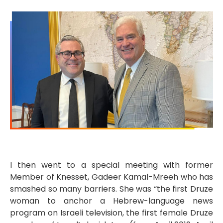
I then went to a special meeting with former
Member of Knesset, Gadeer Kamal-Mreeh who has
smashed so many barriers. She was “the first Druze
woman to anchor a Hebrew-language news
program on Israeli television, the first female Druze