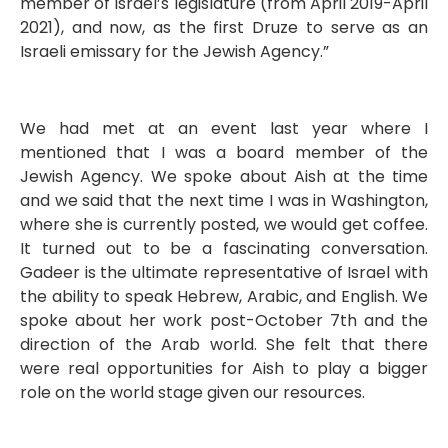
member of Israel’s legislature (from April 2019-April
2021), and now, as the first Druze to serve as an
Israeli emissary for the Jewish Agency.”
We had met at an event last year where I
mentioned that I was a board member of the
Jewish Agency. We spoke about Aish at the time
and we said that the next time I was in Washington,
where she is currently posted, we would get coffee.
It turned out to be a fascinating conversation.
Gadeer is the ultimate representative of Israel with
the ability to speak Hebrew, Arabic, and English. We
spoke about her work post-October 7th and the
direction of the Arab world. She felt that there
were real opportunities for Aish to play a bigger
role on the world stage given our resources.