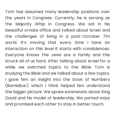
Tom has assumed many leadership positions over
the years in Congress. Currently, he is serving as
the Majority Whip in Congress. We sat in his
beautiful ornate office and talked about Israel and
the challenges of living in a post-October 7th
world. It’s moving that every time I have an
interaction on this level it starts with condolences.
Everyone knows the Jews are a family and this
struck all of us hard. After talking about Israel for a
while we switched topics to the Bible. Tom is
studying the Bible and we talked about a few topics.
I gave him an insight into the book of Numbers
(Bamidbar) which I think helped him understand
the bigger picture. We spoke extensively about King
David and his model of leadership. We parted ways
and promised each other to stay in better touch.