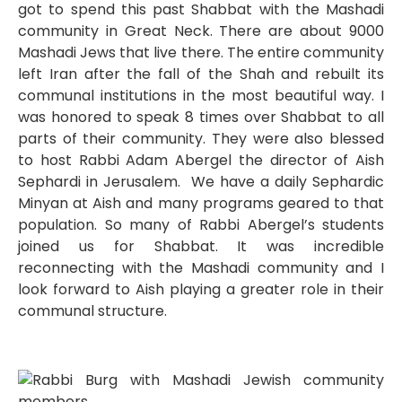
got to spend this past Shabbat with the Mashadi
community in Great Neck. There are about 9000
Mashadi Jews that live there. The entire community
left Iran after the fall of the Shah and rebuilt its
communal institutions in the most beautiful way. I
was honored to speak 8 times over Shabbat to all
parts of their community. They were also blessed
to host Rabbi Adam Abergel the director of Aish
Sephardi in Jerusalem. We have a daily Sephardic
Minyan at Aish and many programs geared to that
population. So many of Rabbi Abergel’s students
joined us for Shabbat. It was incredible
reconnecting with the Mashadi community and I
look forward to Aish playing a greater role in their
communal structure.