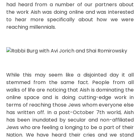
had heard from a number of our partners about
the work Aish was doing online and was interested
to hear more specifically about how we were
reaching millennials.
While this may seem like a disjointed day it all
stemmed from the same fact. People from all
walks of life are noticing that Aish is dominating the
online space and is doing cutting-edge work in
terms of reaching those Jews whom everyone else
has written off. In a post-October 7th world, Aish
has been inundated by secular and non-affiliated
Jews who are feeling a longing to be a part of their
Nation. We have heard their cries and we stand