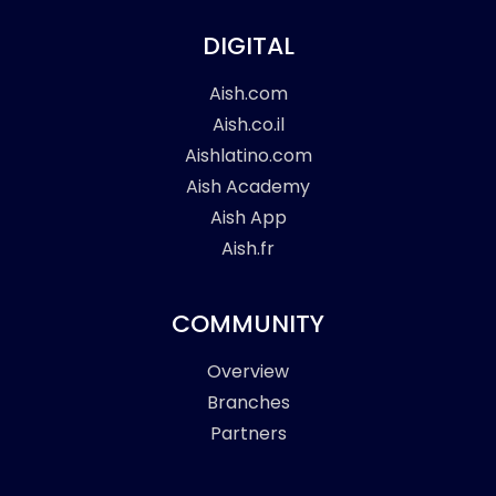
DIGITAL
Aish.com
Aish.co.il
Aishlatino.com
Aish Academy
Aish App
Aish.fr
COMMUNITY
Overview
Branches
Partners