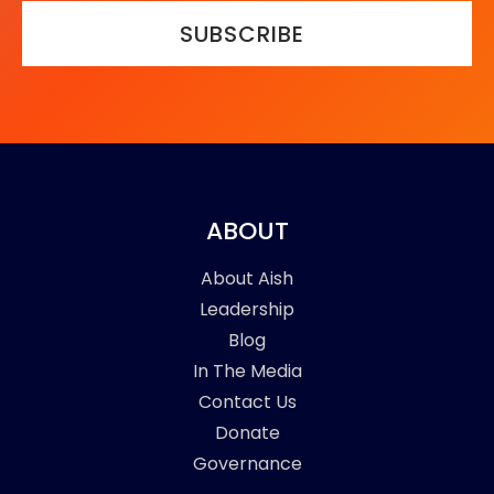
SUBSCRIBE
ABOUT
About Aish
Leadership
Blog
In The Media
Contact Us
Donate
Governance