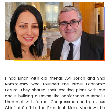
I had lunch with old friends Avi Jorich and Shai
Romirowsky who founded the Israel Economic
Forum. They shared their exciting plans with me
about building a Davos-like conference in Israel. I
then met with former Congressman and previous
Chief of Staff to the President, Mark Meadows. He