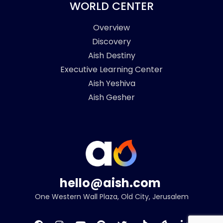
WORLD CENTER
Overview
Discovery
Aish Destiny
Executive Learning Center
Aish Yeshiva
Aish Gesher
hello@aish.com
One Western Wall Plaza, Old City, Jerusalem