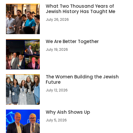
What Two Thousand Years of
Jewish History Has Taught Me
July 26, 2026
We Are Better Together
July 19, 2026
The Women Building the Jewish
Future
July 12, 2026
Why Aish Shows Up
July 5, 2026