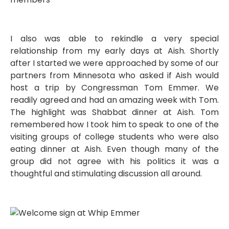
I also was able to rekindle a very special
relationship from my early days at Aish. Shortly
after I started we were approached by some of our
partners from Minnesota who asked if Aish would
host a trip by Congressman Tom Emmer. We
readily agreed and had an amazing week with Tom.
The highlight was Shabbat dinner at Aish. Tom
remembered how I took him to speak to one of the
visiting groups of college students who were also
eating dinner at Aish. Even though many of the
group did not agree with his politics it was a
thoughtful and stimulating discussion all around.