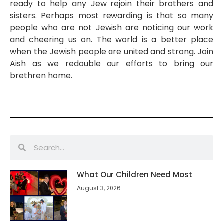
ready to help any Jew rejoin their brothers and
sisters. Perhaps most rewarding is that so many
people who are not Jewish are noticing our work
and cheering us on. The world is a better place
when the Jewish people are united and strong. Join
Aish as we redouble our efforts to bring our
brethren home.
What Our Children Need Most
August 3, 2026