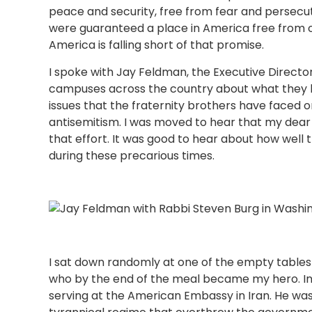
peace and security, free from fear and persecut
were guaranteed a place in America free from o
America is falling short of that promise.
I spoke with Jay Feldman, the Executive Director 
campuses across the country about what they h
issues that the fraternity brothers have faced
antisemitism. I was moved to hear that my dear 
that effort. It was good to hear about how well 
during these precarious times.
I sat down randomly at one of the empty tables
who by the end of the meal became my hero. In
serving at the American Embassy in Iran. He wa