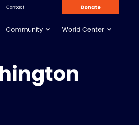
Donate
Contact
Community
World Center
shington