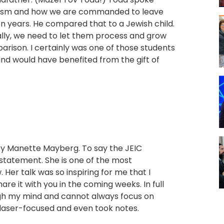
daism and how we are commanded to leave
en years. He compared that to a Jewish child.
lly, we need to let them process and grow
rison. I certainly was one of those students
and would have benefited from the gift of
by Manette Mayberg. To say the JEIC
statement. She is one of the most
Her talk was so inspiring for me that I
re it with you in the coming weeks. In full
ugh my mind and cannot always focus on
s laser-focused and even took notes.