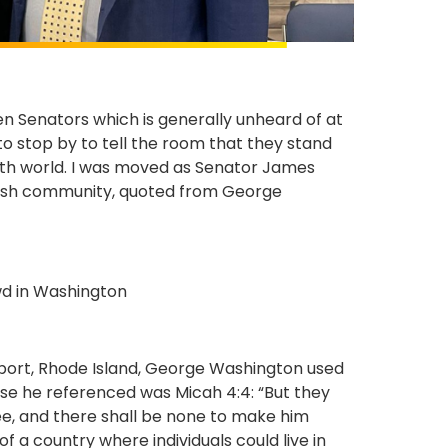
 Senators which is generally unheard of at
o stop by to tell the room that they stand
th world. I was moved as Senator James
ewish community, quoted from George
wport, Rhode Island, George Washington used
rse he referenced was Micah 4:4: “But they
ree, and there shall be none to make him
of a country where individuals could live in