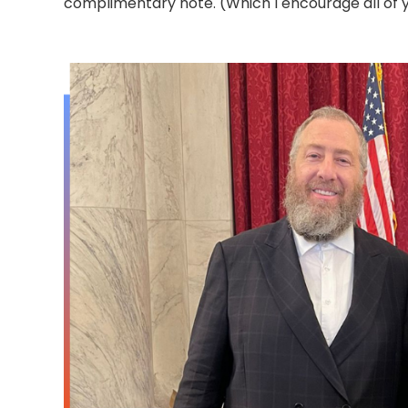
complimentary note. (Which I encourage all of y