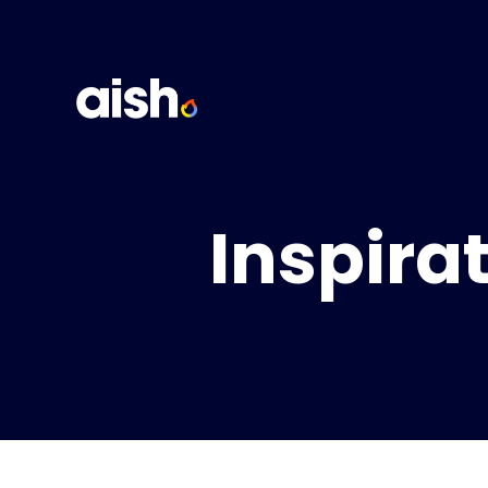
Inspira