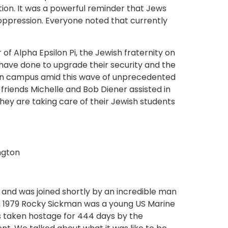
ion. It was a powerful reminder that Jews
ppression. Everyone noted that currently
of Alpha Epsilon Pi, the Jewish fraternity on
ave done to upgrade their security and the
 on campus amid this wave of unprecedented
friends Michelle and Bob Diener assisted in
they are taking care of their Jewish students
 and was joined shortly by an incredible man
 1979 Rocky Sickman was a young US Marine
s taken hostage for 444 days by the