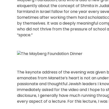
eloquently about the concept of Shmita in Ju
farmland in Israel fallow for one year every sev
Sometimes after working them hard scholastica
by themselves. It was a deeply meaningful compa
who did not thrive from the pressure of school 
“space.”
The keynote address of the evening was given 
emanates from Manette’s heart is not an under
passionate and thoughtful Jewish leaders I know. 
immediately asked for the video and I hope to sha
disclosure, I generally have much running thro
every aspect of a lecture. For this lecture, I wa