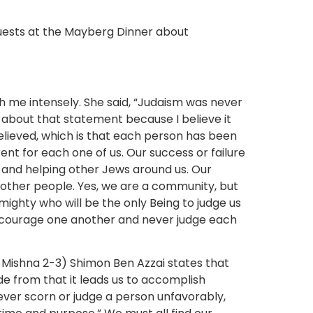
 me intensely. She said, “Judaism was never
 about that statement because I believe it
lieved, which is that each person has been
rent for each one of us. Our success or failure
 and helping other Jews around us. Our
 other people. Yes, we are a community, but
lmighty who will be the only Being to judge us
encourage one another and never judge each
4 Mishna 2-3) Shimon Ben Azzai states that
de from that it leads us to accomplish
ever scorn or judge a person unfavorably,