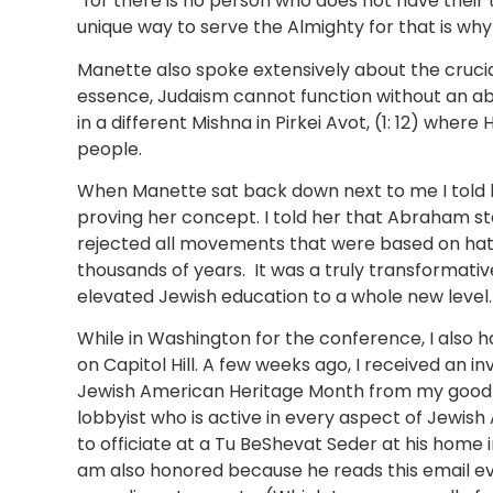
“for there is no person who does not have their 
unique way to serve the Almighty for that is wh
Manette also spoke extensively about the crucial 
essence, Judaism cannot function without an abun
in a different Mishna in Pirkei Avot, (1: 12) where 
people.
When Manette sat back down next to me I told 
proving her concept. I told her that Abraham s
rejected all movements that were based on hate
thousands of years. It was a truly transformativ
elevated Jewish education to a whole new level
While in Washington for the conference, I also 
on Capitol Hill. A few weeks ago, I received an
Jewish American Heritage Month from my good fr
lobbyist who is active in every aspect of Jewish
to officiate at a Tu BeShevat Seder at his home in
am also honored because he reads this email e