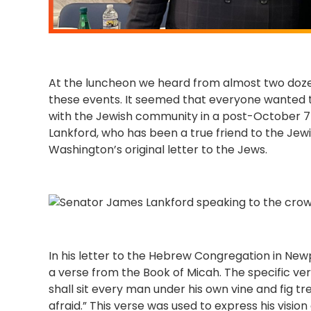
At the luncheon we heard from almost two dozen
these events. It seemed that everyone wanted t
with the Jewish community in a post-October 7
Lankford, who has been a true friend to the J
Washington’s original letter to the Jews.
In his letter to the Hebrew Congregation in Ne
a verse from the Book of Micah. The specific ve
shall sit every man under his own vine and fig t
afraid.” This verse was used to express his vision 