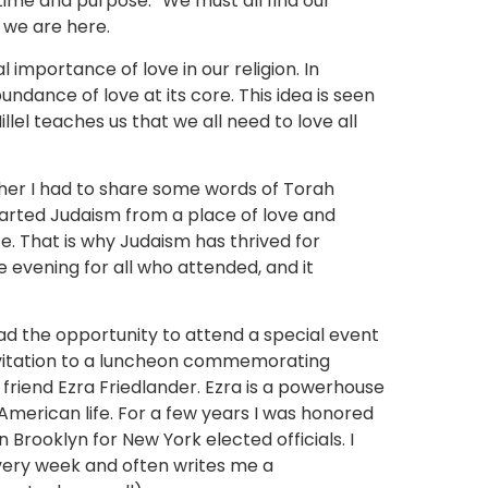
time and purpose.” We must all find our
y we are here.
importance of love in our religion. In
dance of love at its core. This idea is seen
Hillel teaches us that we all need to love all
her I had to share some words of Torah
tarted Judaism from a place of love and
. That is why Judaism has thrived for
e evening for all who attended, and it
.
had the opportunity to attend a special event
 invitation to a luncheon commemorating
iend Ezra Friedlander. Ezra is a powerhouse
 American life. For a few years I was honored
 Brooklyn for New York elected officials. I
very week and often writes me a