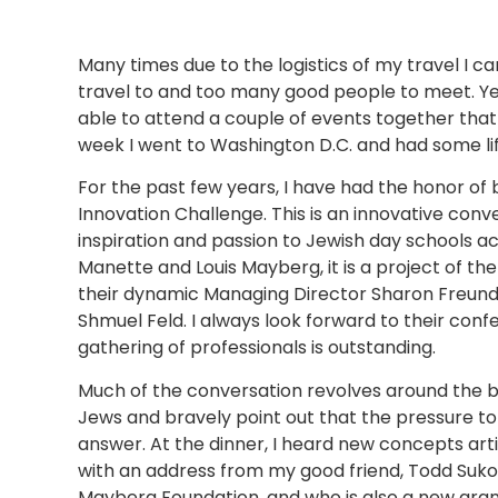
Many times due to the logistics of my travel I c
travel to and too many good people to meet. Yet
able to attend a couple of events together that
week I went to Washington D.C. and had some l
For the past few years, I have had the honor of 
Innovation Challenge. This is an innovative conv
inspiration and passion to Jewish day schools a
Manette and Louis Mayberg, it is a project of th
their dynamic Managing Director Sharon Freunde
Shmuel Feld. I always look forward to their conf
gathering of professionals is outstanding.
Much of the conversation revolves around the be
Jews and bravely point out that the pressure to
answer. At the dinner, I heard new concepts art
with an address from my good friend, Todd Sukol
Mayberg Foundation, and who is also a new gra