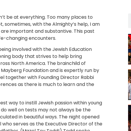
an’t be at everything. Too many places to
, sometimes, with the Almighty’s help, I am
 are important and substantive. This past
ife-changing encounters.
being involved with the Jewish Education
ening body that strives to help bring
cross North America. The brainchild of
e Mayberg Foundation and is expertly run by
l together with Founding Director Rabbi
erences as there is much to learn and the
st way to instill Jewish passion within young
 do well on tests may not always be the
iculated in beautiful ways. The night opened
 who serves as the Executive Director of the
ndfather. (Mazel Tov Todd!) Todd spoke