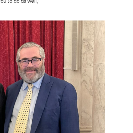
ou to do as well)