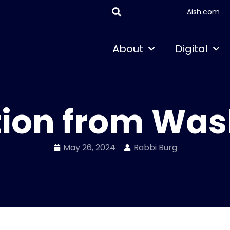
Aish.com
About
Digital
tion from Wa
May 26, 2024
Rabbi Burg