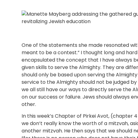
One of the statements she made resonated with
meant to be a contest.” I thought long and hard
encapsulated the concept that I have always be
given skills to serve the Almighty. They are diffe
should only be based upon serving the Almighty
service to the Almighty should not be judged by
we all still have our ways to directly serve the A
on our success or failure. Jews should always 
other.
In this week’s Chapter of Pirkei Avot, (chapter 
we don’t really know the worth of a mitzvah, asi
another mitzvah. He then says that we should n