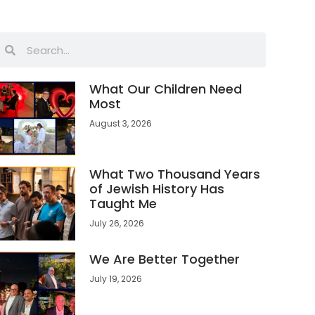
What Our Children Need
Most
August 3, 2026
What Two Thousand Years
of Jewish History Has
Taught Me
July 26, 2026
We Are Better Together
July 19, 2026