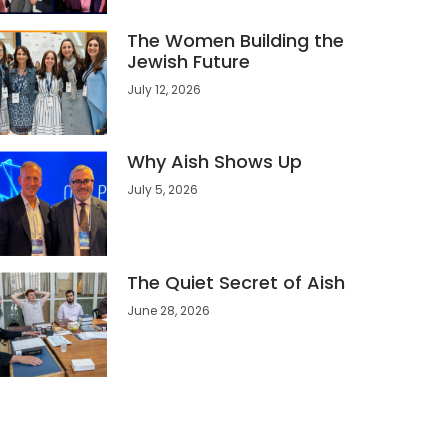
The Women Building the
Jewish Future
July 12, 2026
Why Aish Shows Up
July 5, 2026
The Quiet Secret of Aish
June 28, 2026