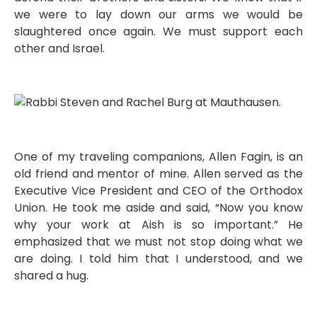
we were to lay down our arms we would be
slaughtered once again. We must support each
other and Israel.
One of my traveling companions, Allen Fagin, is an
old friend and mentor of mine. Allen served as the
Executive Vice President and CEO of the Orthodox
Union. He took me aside and said, “Now you know
why your work at Aish is so important.” He
emphasized that we must not stop doing what we
are doing. I told him that I understood, and we
shared a hug.