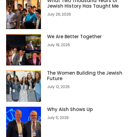
What Two Thousand Years of
Jewish History Has Taught Me
July 26, 2026
We Are Better Together
July 19, 2026
The Women Building the Jewish
Future
July 12, 2026
Why Aish Shows Up
July 5, 2026