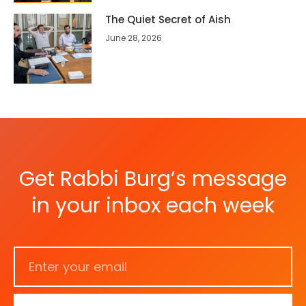
The Quiet Secret of Aish
June 28, 2026
Get Rabbi Burg’s message
in your inbox each week