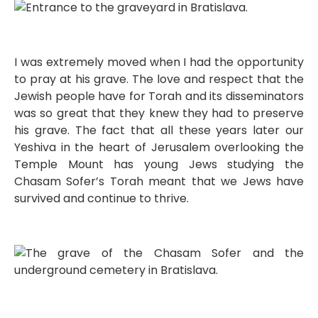
I was extremely moved when I had the opportunity
to pray at his grave. The love and respect that the
Jewish people have for Torah and its disseminators
was so great that they knew they had to preserve
his grave. The fact that all these years later our
Yeshiva in the heart of Jerusalem overlooking the
Temple Mount has young Jews studying the
Chasam Sofer’s Torah meant that we Jews have
survived and continue to thrive.