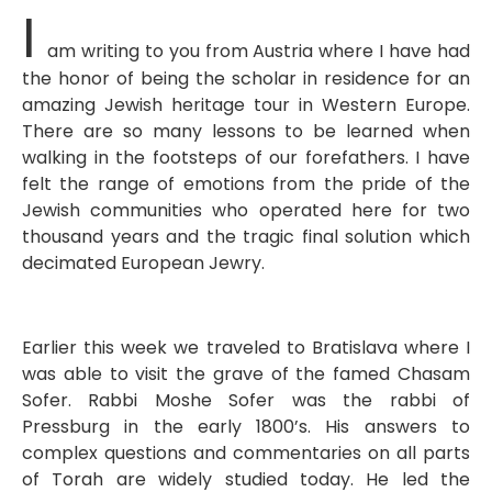
I
am writing to you from Austria where I have had
the honor of being the scholar in residence for an
amazing Jewish heritage tour in Western Europe.
There are so many lessons to be learned when
walking in the footsteps of our forefathers. I have
felt the range of emotions from the pride of the
Jewish communities who operated here for two
thousand years and the tragic final solution which
decimated European Jewry.
Earlier this week we traveled to Bratislava where I
was able to visit the grave of the famed Chasam
Sofer. Rabbi Moshe Sofer was the rabbi of
Pressburg in the early 1800’s. His answers to
complex questions and commentaries on all parts
of Torah are widely studied today. He led the