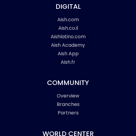
DIGITAL
Aish.com
Aish.co.il
Aishlatino.com
Aish Academy
Aish App
Aish.fr
COMMUNITY
Overview
Branches
Partners
WORLD CENTER