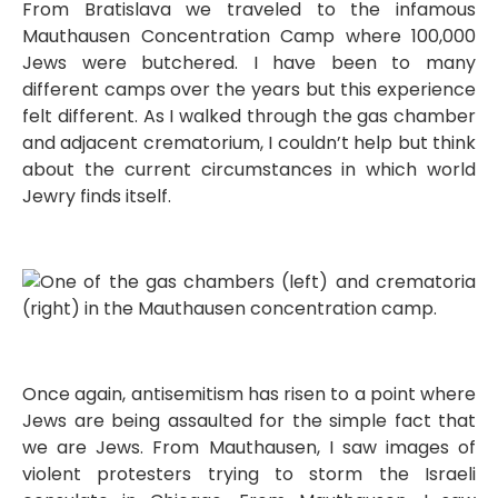
From Bratislava we traveled to the infamous
Mauthausen Concentration Camp where 100,000
Jews were butchered. I have been to many
different camps over the years but this experience
felt different. As I walked through the gas chamber
and adjacent crematorium, I couldn’t help but think
about the current circumstances in which world
Jewry finds itself.
Once again, antisemitism has risen to a point where
Jews are being assaulted for the simple fact that
we are Jews. From Mauthausen, I saw images of
violent protesters trying to storm the Israeli