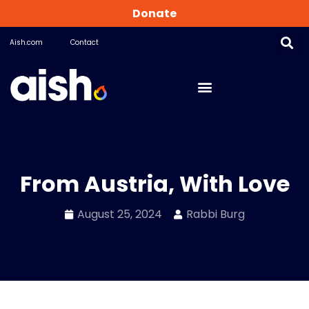
Donate
Aish.com
Contact
From Austria, With Love
August 25, 2024
Rabbi Burg