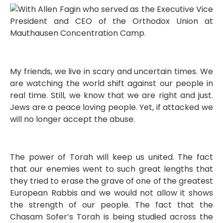
My friends, we live in scary and uncertain times. We
are watching the world shift against our people in
real time. Still, we know that we are right and just.
Jews are a peace loving people. Yet, if attacked we
will no longer accept the abuse.
The power of Torah will keep us united. The fact
that our enemies went to such great lengths that
they tried to erase the grave of one of the greatest
European Rabbis and we would not allow it shows
the strength of our people. The fact that the
Chasam Sofer’s Torah is being studied across the