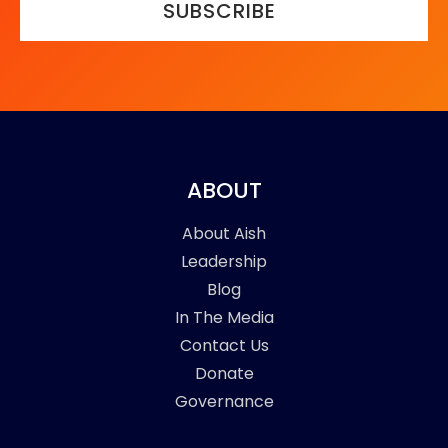
SUBSCRIBE
ABOUT
About Aish
Leadership
Blog
In The Media
Contact Us
Donate
Governance