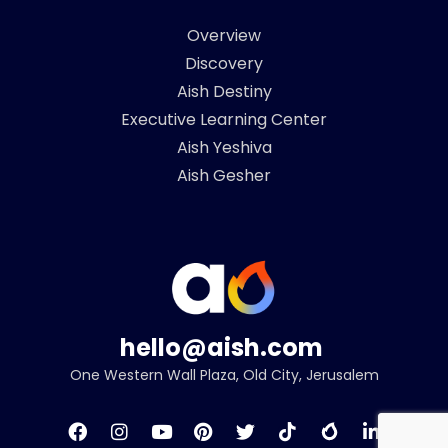
Overview
Discovery
Aish Destiny
Executive Learning Center
Aish Yeshiva
Aish Gesher
hello@aish.com
One Western Wall Plaza, Old City, Jerusalem