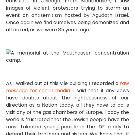
consulate in Chicago. From Mauthausen, I saw
images of violent protestors trying to storm an
event on antisemitism hosted by Agudath Israel.
Once again we find ourselves being demonized and
attacked, as we were 85 years ago.
As I walked out of this vile building I recorded a
raw
message for social media
. I said that if any Jews
have doubts about the righteousness of our
direction as a Nation today, all they have to do is
visit any of the gas chambers of Europe. Today the
world is frustrated that the Jewish people have the
most talented young people in the IDF ready to
defend their brothers and sisters. We know that if