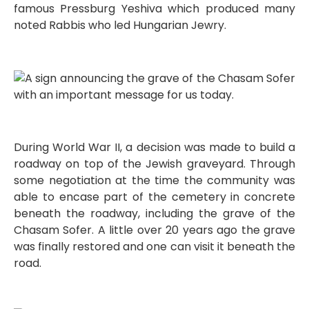
famous Pressburg Yeshiva which produced many
noted Rabbis who led Hungarian Jewry.
During World War II, a decision was made to build a
roadway on top of the Jewish graveyard. Through
some negotiation at the time the community was
able to encase part of the cemetery in concrete
beneath the roadway, including the grave of the
Chasam Sofer. A little over 20 years ago the grave
was finally restored and one can visit it beneath the
road.