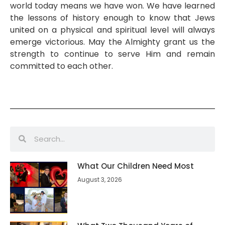
world today means we have won. We have learned
the lessons of history enough to know that Jews
united on a physical and spiritual level will always
emerge victorious. May the Almighty grant us the
strength to continue to serve Him and remain
committed to each other.
What Our Children Need Most
August 3, 2026